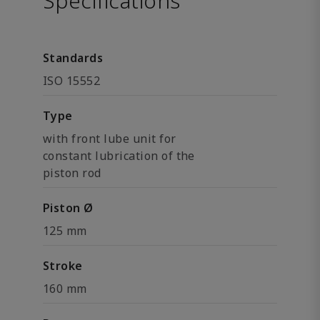
Specifications
Standards
ISO 15552
Type
with front lube unit for
constant lubrication of the
piston rod
Piston Ø
125 mm
Stroke
160 mm