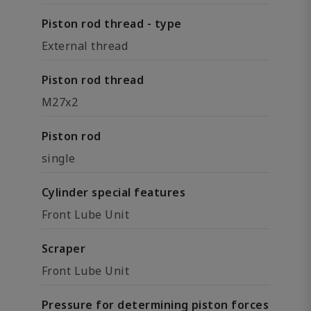
Piston rod thread - type
External thread
Piston rod thread
M27x2
Piston rod
single
Cylinder special features
Front Lube Unit
Scraper
Front Lube Unit
Pressure for determining piston forces