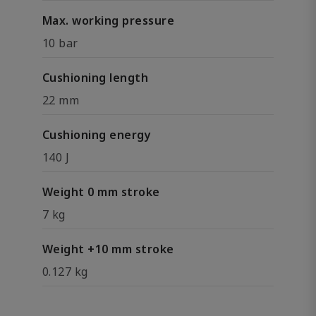
Max. working pressure
10 bar
Cushioning length
22 mm
Cushioning energy
140 J
Weight 0 mm stroke
7 kg
Weight +10 mm stroke
0.127 kg