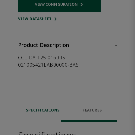
VIEW CONFIGURATION
Opens internal link
VIEW DATASHEET
Product Description
-
CCL-DA-125-0160-IS-
021005421LAB00000-BAS
SPECIFICATIONS
FEATURES