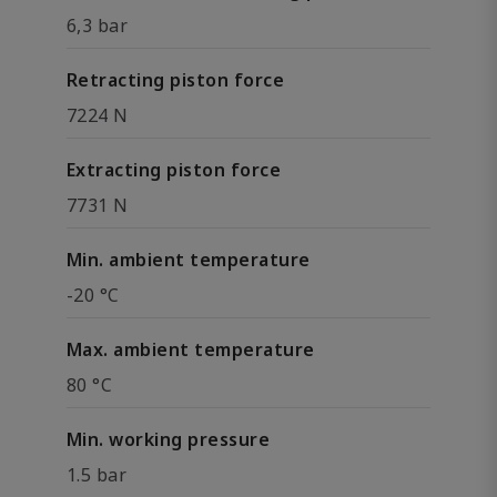
6,3 bar
Retracting piston force
7224 N
Extracting piston force
7731 N
Min. ambient temperature
-20 °C
Max. ambient temperature
80 °C
Min. working pressure
1.5 bar