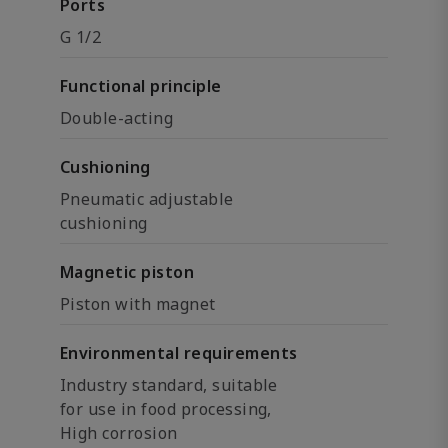
Ports
G 1/2
Functional principle
Double-acting
Cushioning
Pneumatic adjustable
cushioning
Magnetic piston
Piston with magnet
Environmental requirements
Industry standard, suitable
for use in food processing,
High corrosion