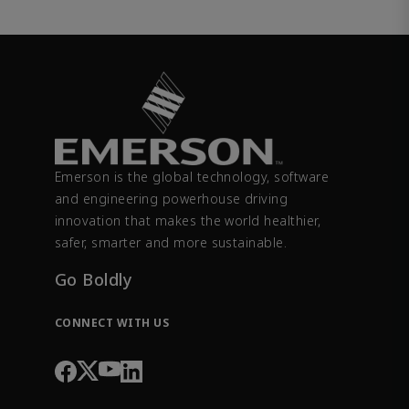
Emerson is the global technology, software
and engineering powerhouse driving
innovation that makes the world healthier,
safer, smarter and more sustainable.
Go Boldly
CONNECT WITH US