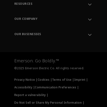
RESOURCES
Contact Support
Order Tracking
OUR COMPANY
Knowledge Center
Leadership
Engineering Tools
Environment, Social & Governance
Training
OUR BUSINESSES
Careers
Emerson
Newsroom
Lifecycle Services
Final Control
Measurement Instrumentation
Emerson. Go Boldly.™
Test & Measurement
©2025 Emerson Electric Co. All rights reserved.
Privacy Notice |
Cookies |
Terms of Use |
Imprint |
Accessibility |
Communication Preferences |
Report a vulnerability |
Do Not Sell or Share My Personal Information |