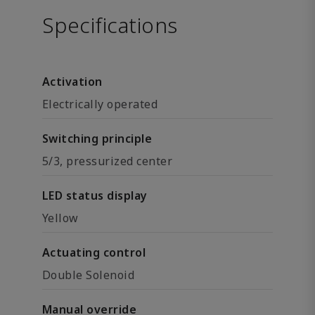
Specifications
Activation
Electrically operated
Switching principle
5/3, pressurized center
LED status display
Yellow
Actuating control
Double Solenoid
Manual override