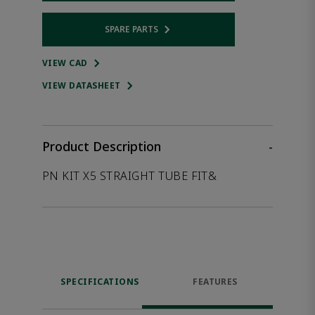
SPARE PARTS
Opens internal link
VIEW CAD
VIEW DATASHEET
Product Description
-
PN KIT X5 STRAIGHT TUBE FIT&
SPECIFICATIONS
FEATURES