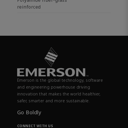
Polyamide fiber-glass
reinforced
Emerson is the global technology, software
and engineering powerhouse driving
innovation that makes the world healthier,
safer, smarter and more sustainable.
Go Boldly
CONNECT WITH US