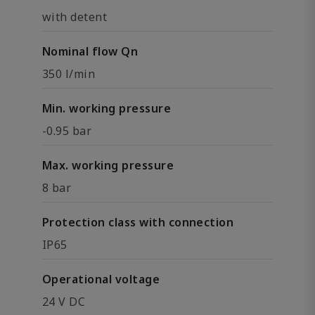
with detent
Nominal flow Qn
350 l/min
Min. working pressure
-0.95 bar
Max. working pressure
8 bar
Protection class with connection
IP65
Operational voltage
24 V DC