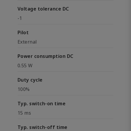
Voltage tolerance DC
-1
Pilot
External
Power consumption DC
0.55 W
Duty cycle
100%
Typ. switch-on time
15 ms
Typ. switch-off time