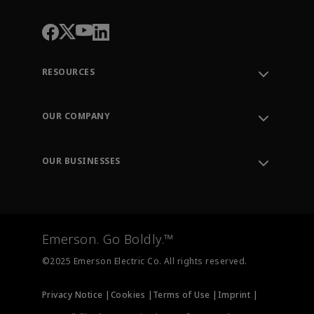
RESOURCES
Contact Support
Order Tracking
OUR COMPANY
Knowledge Center
Leadership
Engineering Tools
Environment, Social & Governance
Training
OUR BUSINESSES
Careers
Emerson
Newsroom
Lifecycle Services
Final Control
Measurement Instrumentation
Emerson. Go Boldly.™
Test & Measurement
©2025 Emerson Electric Co. All rights reserved.
Privacy Notice |
Cookies |
Terms of Use |
Imprint |