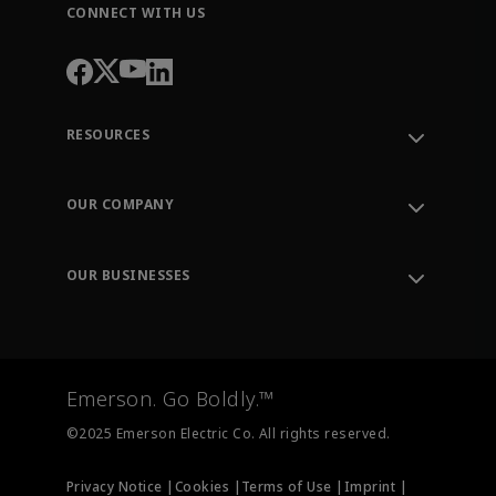
CONNECT WITH US
RESOURCES
Contact Support
Order Tracking
OUR COMPANY
Knowledge Center
Leadership
Engineering Tools
Environment, Social & Governance
Training
OUR BUSINESSES
Careers
Emerson
Newsroom
Lifecycle Services
Final Control
Measurement Instrumentation
Emerson. Go Boldly.™
Test & Measurement
©2025 Emerson Electric Co. All rights reserved.
Privacy Notice |
Cookies |
Terms of Use |
Imprint |