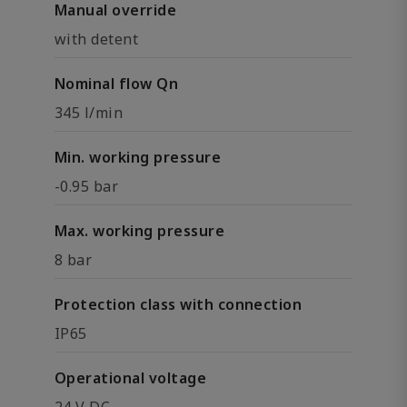
Manual override
with detent
Nominal flow Qn
345 l/min
Min. working pressure
-0.95 bar
Max. working pressure
8 bar
Protection class with connection
IP65
Operational voltage