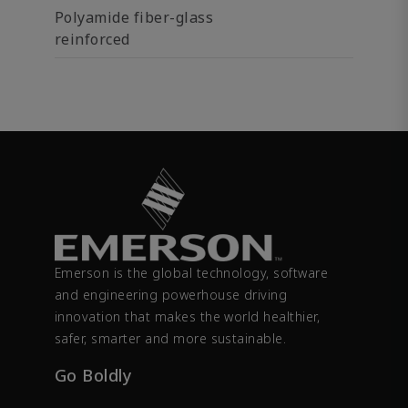
Polyamide fiber-glass
reinforced
Emerson is the global technology, software
and engineering powerhouse driving
innovation that makes the world healthier,
safer, smarter and more sustainable.
Go Boldly