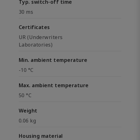
Typ. switch-off time
30 ms
Certificates
UR (Underwriters
Laboratories)
Min. ambient temperature
-10 °C
Max. ambient temperature
50 °C
Weight
0.06 kg
Housing material