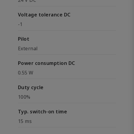
24 V DC
Voltage tolerance DC
-1
Pilot
External
Power consumption DC
0.55 W
Duty cycle
100%
Typ. switch-on time
15 ms