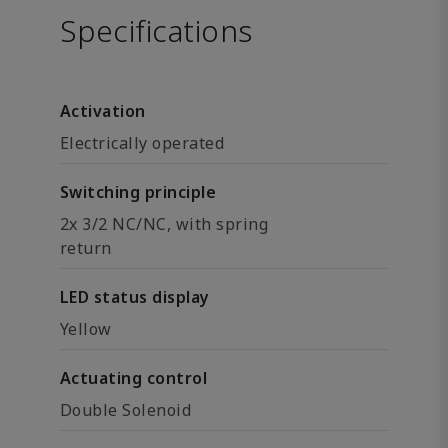
Specifications
Activation
Electrically operated
Switching principle
2x 3/2 NC/NC, with spring
return
LED status display
Yellow
Actuating control
Double Solenoid