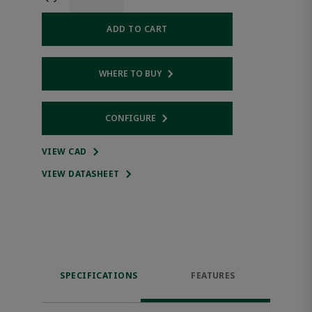
ADD TO CART
WHERE TO BUY
Opens internal link
CONFIGURE
Opens internal link
VIEW CAD
VIEW DATASHEET
SPECIFICATIONS
FEATURES