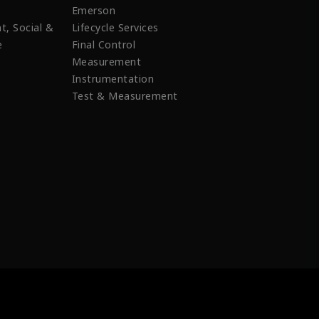
Emerson
t, Social &
Lifecycle Services
e
Final Control
Measurement
Instrumentation
Test & Measurement