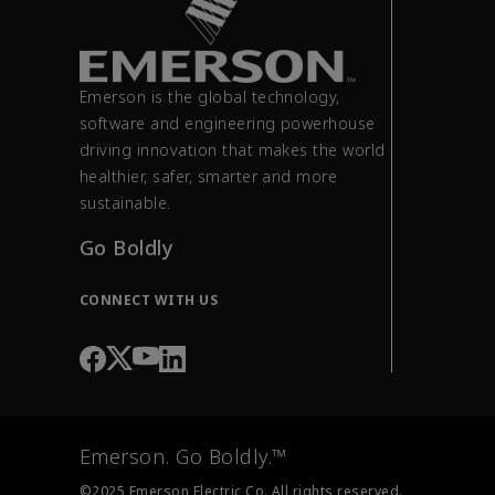
Emerson is the global technology,
software and engineering powerhouse
driving innovation that makes the world
healthier, safer, smarter and more
sustainable.
Go Boldly
CONNECT WITH US
Emerson. Go Boldly.™
©2025 Emerson Electric Co. All rights reserved.