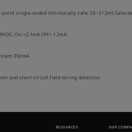
6 point single-ended intrinsically safe; 50~512mS Select
-9VDC; On >2.1mA Off< 1.2mA
ystem 350mA
en and short-circuit field wiring detection
RESOURCES
OUR COMP