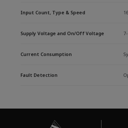
Input Count, Type & Speed
1
Supply Voltage and On/Off Voltage
7
Current Consumption
S
Fault Detection
Op