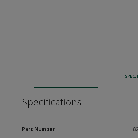
SPECI
Specifications
Part Number
8