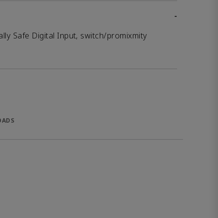
-
lly Safe Digital Input, switch/promixmity
OADS