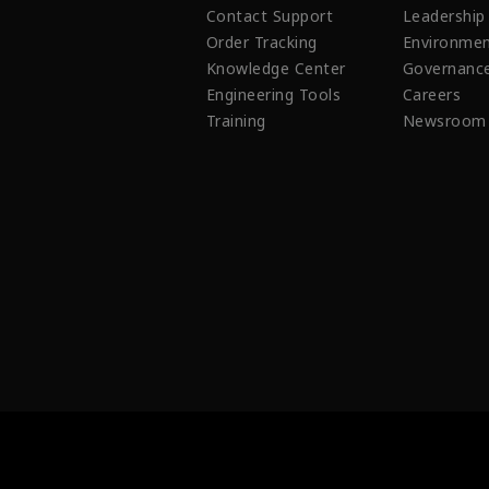
Contact Support
Leadership
Order Tracking
Environmen
Knowledge Center
Governanc
Engineering Tools
Careers
Training
Newsroom