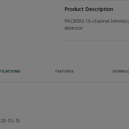
Product Description
PAC8000 16-channel Intrinsica
detector
FICATIONS
FEATURES
DOWNL
220-DI-IS