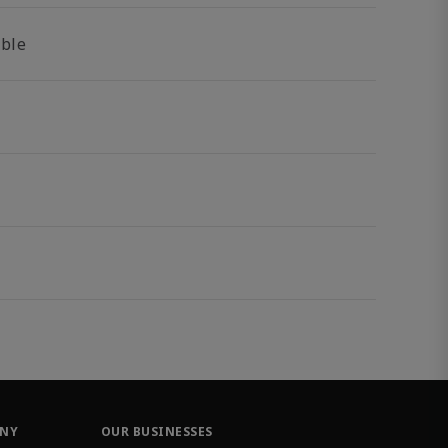
able
ANY
OUR BUSINESSES