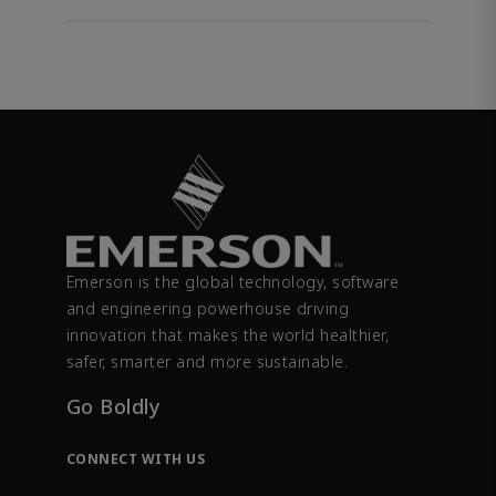
Emerson is the global technology, software
and engineering powerhouse driving
innovation that makes the world healthier,
safer, smarter and more sustainable.
Go Boldly
CONNECT WITH US