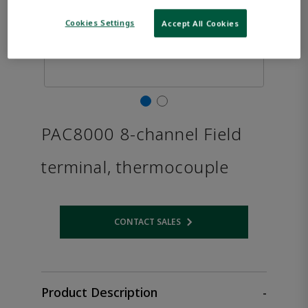
Cookies Settings
Accept All Cookies
PAC8000 8-channel Field
terminal, thermocouple
CONTACT SALES
Opens internal link
Product Description
-