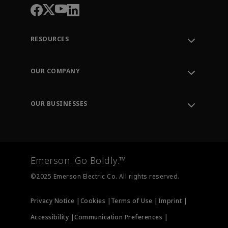
RESOURCES
Contact Support
Order Tracking
OUR COMPANY
Knowledge Center
Leadership
Engineering Tools
Environment, Social & Governance
Training
OUR BUSINESSES
Careers
Emerson
Newsroom
Lifecycle Services
Final Control
Measurement Instrumentation
Emerson. Go Boldly.™
Test & Measurement
©2025 Emerson Electric Co. All rights reserved.
Privacy Notice |
Cookies |
Terms of Use |
Imprint |
Accessibility |
Communication Preferences |