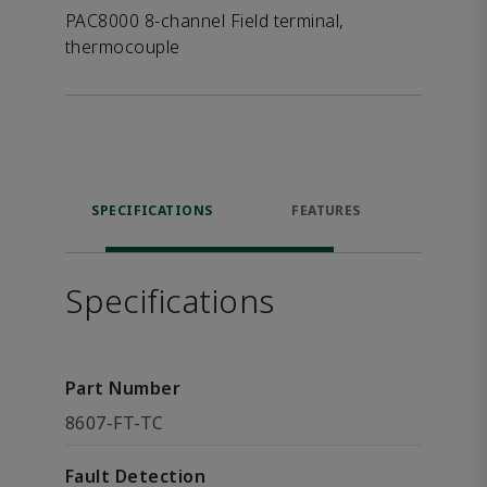
PAC8000 8-channel Field terminal,
thermocouple
SPECIFICATIONS
FEATURES
DOW
Specifications
Part Number
8607-FT-TC
Fault Detection