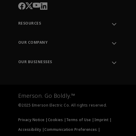
RESOURCES
Contact Support
Order Tracking
OUR COMPANY
Knowledge Center
Leadership
Engineering Tools
Environment, Social & Governance
Training
OUR BUSINESSES
Careers
Emerson
Newsroom
Lifecycle Services
Final Control
Measurement Instrumentation
Emerson. Go Boldly.™
Test & Measurement
©2025 Emerson Electric Co. All rights reserved.
Privacy Notice |
Cookies |
Terms of Use |
Imprint |
Accessibility |
Communication Preferences |