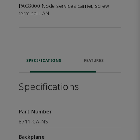
PAC8000 Node services carrier, screw
terminal LAN
SPECIFICATIONS
FEATURES
DOW
Specifications
Part Number
8711-CA-NS
Backplane