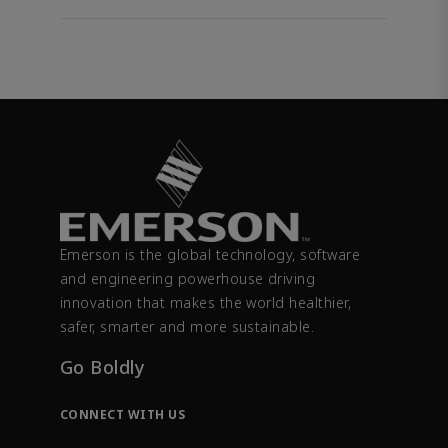
Emerson is the global technology, software
and engineering powerhouse driving
innovation that makes the world healthier,
safer, smarter and more sustainable.
Go Boldly
CONNECT WITH US