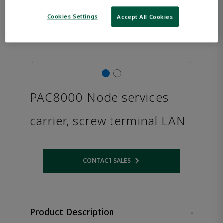
Cookies Settings
Accept All Cookies
PAC8000 Node services
carrier, screw terminal LAN
CONTACT SALES
Opens internal link
Product Description
-