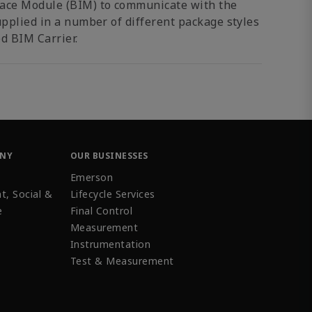
face Module (BIM) to communicate with the
upplied in a number of different package styles
d BIM Carrier.
ANY
OUR BUSINESSES
Emerson
t, Social &
Lifecycle Services
e
Final Control
Measurement
Instrumentation
Test & Measurement