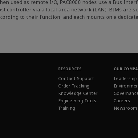
hen used as remote I/O, PAC8000 nodes use a Bus Inter
st controller via a local area network (LAN). BIMs are s
cording to their function, and each mounts on a dedicate
RESOURCES
OUR COMP
Contact Support
Leadership
Order Tracking
Environmen
Knowledge Center
Governanc
Engineering Tools
Careers
Training
Newsroom