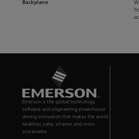
Backplane
W
ho
ac
Emerson is the global technology,
software and engineering powerhouse
driving innovation that makes the world
healthier, safer, smarter and more
sustainable.