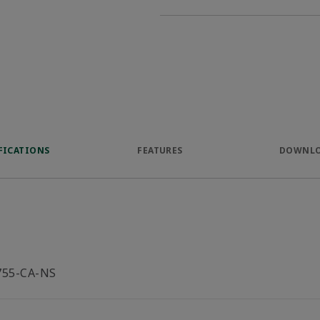
FICATIONS
FEATURES
DOWNL
755-CA-NS