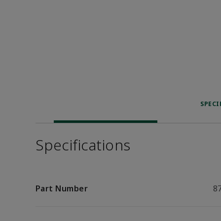
SPECI
Specifications
Part Number
8