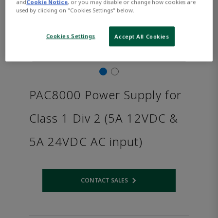
and
Cookie Notice
, or you may disable or change how cookies are
used by clicking on "Cookies Settings" below.
Cookies Settings
Accept All Cookies
PAC8000 Power Supply for
Class 1 Div 2 (5A 12VDC &
5A 24VDC AC input)
CONTACT SALES
Opens internal link