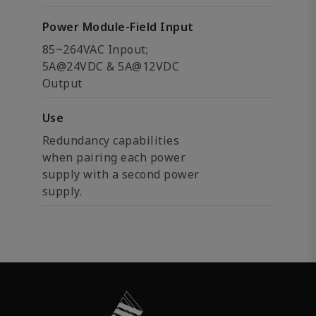
Power Module-Field Input
85~264VAC Inpout;
5A@24VDC & 5A@12VDC
Output
Use
Redundancy capabilities
when pairing each power
supply with a second power
supply.