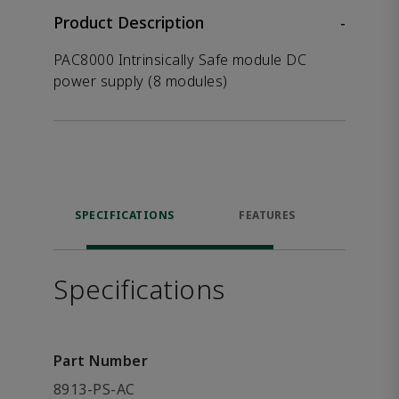
Product Description
-
PAC8000 Intrinsically Safe module DC
power supply (8 modules)
SPECIFICATIONS
FEATURES
DOW
Specifications
Part Number
8913-PS-AC