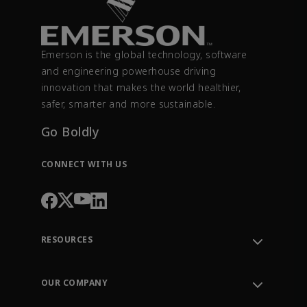
Emerson is the global technology, software
and engineering powerhouse driving
innovation that makes the world healthier,
safer, smarter and more sustainable.
Go Boldly
CONNECT WITH US
RESOURCES
Contact Support
Order Tracking
OUR COMPANY
Knowledge Center
Leadership