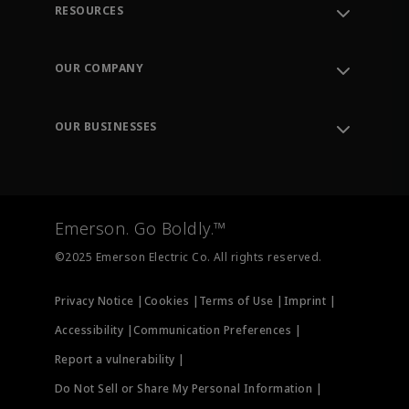
RESOURCES
Contact Support
Order Tracking
OUR COMPANY
Knowledge Center
Leadership
Engineering Tools
Environment, Social & Governance
Training
OUR BUSINESSES
Careers
Emerson
Newsroom
Lifecycle Services
Final Control
Measurement Instrumentation
Emerson. Go Boldly.™
Test & Measurement
©2025 Emerson Electric Co. All rights reserved.
Privacy Notice |
Cookies |
Terms of Use |
Imprint |
Accessibility |
Communication Preferences |
Report a vulnerability |
Do Not Sell or Share My Personal Information |