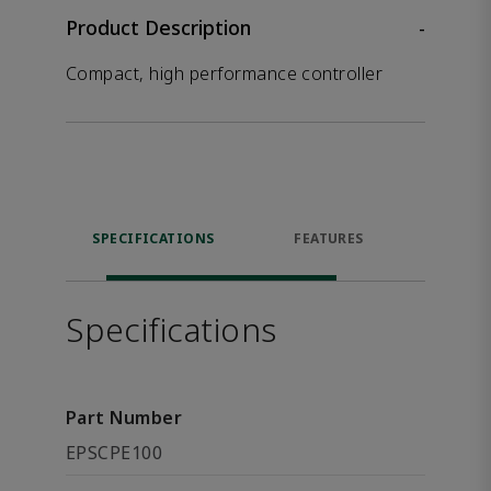
Product Description
-
Compact, high performance controller
SPECIFICATIONS
FEATURES
RES
Specifications
Part Number
EPSCPE100