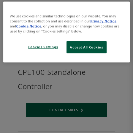
We use cookies and similar technologies on our website. You may
consent to the collection and use described in our
Privacy Notice
and
Cookie Notice
, or you may disable or change how cookies are
used by clicking on "Cookies Settings" below.
Cookies Settings
Accept All Cookies
PACSystems™ RSTi-EP
CPE100 Standalone
Controller
CONTACT SALES
Opens internal link