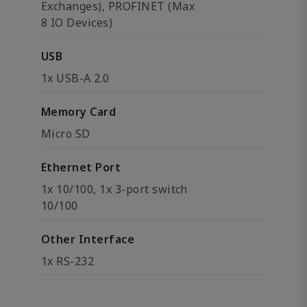
Exchanges), PROFINET (Max
8 IO Devices)
USB
1x USB-A 2.0
Memory Card
Micro SD
Ethernet Port
1x 10/100, 1x 3-port switch
10/100
Other Interface
1x RS-232