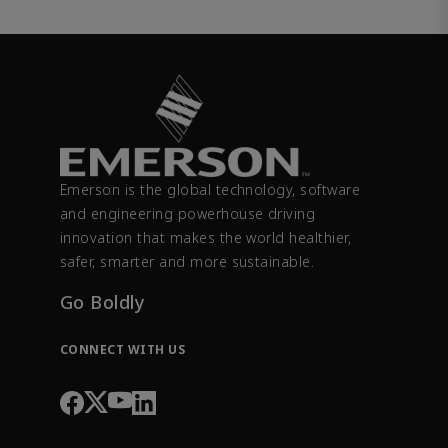
Emerson is the global technology, software
and engineering powerhouse driving
innovation that makes the world healthier,
safer, smarter and more sustainable.
Go Boldly
CONNECT WITH US