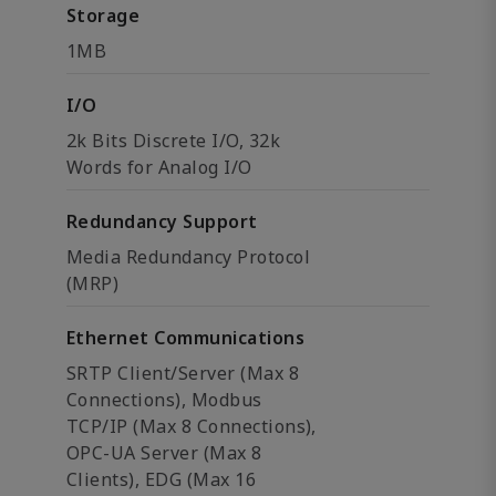
Storage
1MB
I/O
2k Bits Discrete I/O, 32k
Words for Analog I/O
Redundancy Support
Media Redundancy Protocol
(MRP)
Ethernet Communications
SRTP Client/Server (Max 8
Connections), Modbus
TCP/IP (Max 8 Connections),
OPC-UA Server (Max 8
Clients), EDG (Max 16