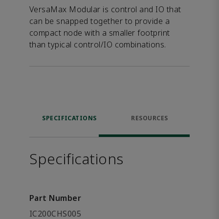
VersaMax Modular is control and IO that
can be snapped together to provide a
compact node with a smaller footprint
than typical control/IO combinations.
SPECIFICATIONS
RESOURCES
Specifications
Part Number
IC200CHS005