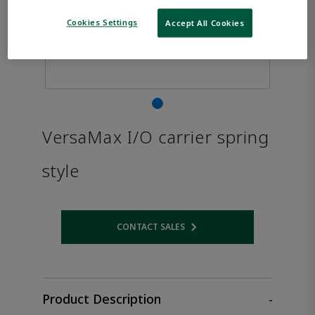
Cookies Settings
Accept All Cookies
VersaMax I/O carrier spring
style
CONTACT SALES
Opens internal link
Product Description
-