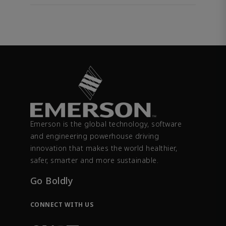
Emerson is the global technology, software
and engineering powerhouse driving
innovation that makes the world healthier,
safer, smarter and more sustainable.
Go Boldly
CONNECT WITH US