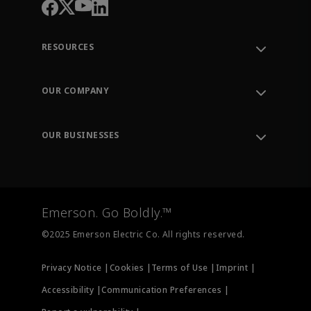
RESOURCES
Contact Support
Order Tracking
OUR COMPANY
Knowledge Center
Leadership
Engineering Tools
Environment, Social & Governance
Training
OUR BUSINESSES
Careers
Emerson
Newsroom
Lifecycle Services
Final Control
Measurement Instrumentation
Emerson. Go Boldly.™
Test & Measurement
©2025 Emerson Electric Co. All rights reserved.
Privacy Notice |
Cookies |
Terms of Use |
Imprint |
Accessibility |
Communication Preferences |