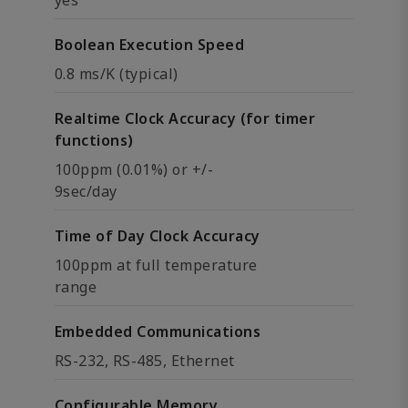
Boolean Execution Speed
0.8 ms/K (typical)
Realtime Clock Accuracy (for timer
functions)
100ppm (0.01%) or +/-
9sec/day
Time of Day Clock Accuracy
100ppm at full temperature
range
Embedded Communications
RS-232, RS-485, Ethernet
Configurable Memory