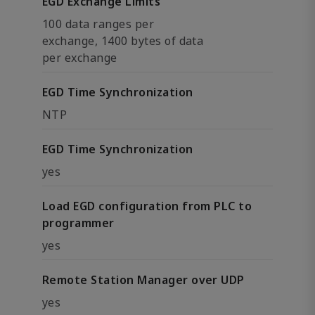
EGD Exchange Limits
100 data ranges per
exchange, 1400 bytes of data
per exchange
EGD Time Synchronization
NTP
EGD Time Synchronization
yes
Load EGD configuration from PLC to
programmer
yes
Remote Station Manager over UDP
yes