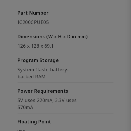
Part Number
IC200CPUE05
Dimensions (W x H x D in mm)
126 x 128 x 69.1
Program Storage
System flash, battery-
backed RAM
Power Requirements
5V uses 220mA, 3.3V uses
570mA
Floating Point
yes