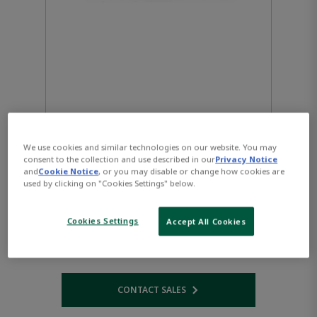
We use cookies and similar technologies on our website. You may
consent to the collection and use described in our
Privacy Notice
and
Cookie Notice
, or you may disable or change how cookies are
used by clicking on "Cookies Settings" below.
VersaMax CPUE05 with
Cookies Settings
Accept All Cookies
Ethernet Interfaces
CONTACT SALES
Opens internal link