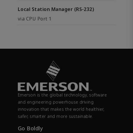
Local Station Manager (RS-232)
via CPU Port 1
Emerson is the global technology, software
and engineering powerhouse driving
innovation that makes the world healthier,
safer, smarter and more sustainable.
Go Boldly