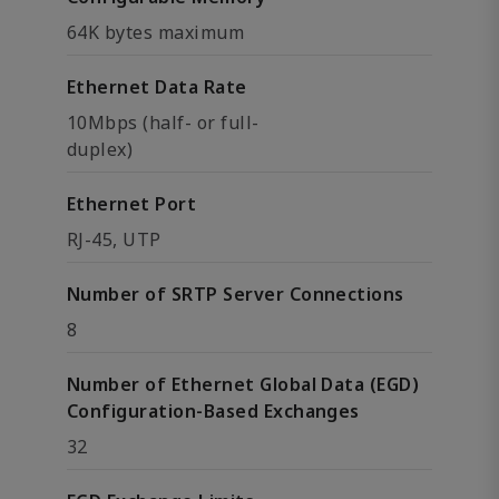
64K bytes maximum
Ethernet Data Rate
10Mbps (half- or full-
duplex)
Ethernet Port
RJ-45, UTP
Number of SRTP Server Connections
8
Number of Ethernet Global Data (EGD)
Configuration-Based Exchanges
32