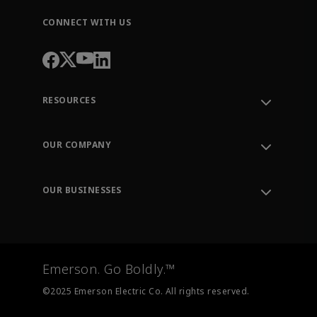
CONNECT WITH US
RESOURCES
Contact Support
Order Tracking
OUR COMPANY
Knowledge Center
Leadership
Engineering Tools
Environment, Social & Governance
Training
OUR BUSINESSES
Careers
Emerson
Newsroom
Lifecycle Services
Final Control
Measurement Instrumentation
Emerson. Go Boldly.™
Test & Measurement
©2025 Emerson Electric Co. All rights reserved.