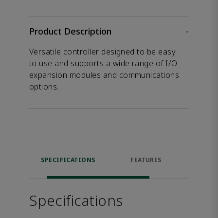
Product Description
-
Versatile controller designed to be easy
to use and supports a wide range of I/O
expansion modules and communications
options.
SPECIFICATIONS
FEATURES
DOW
Specifications