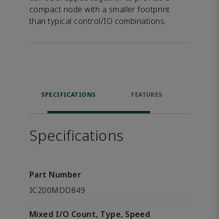
compact node with a smaller footprint
than typical control/IO combinations.
SPECIFICATIONS
FEATURES
DOW
Specifications
Part Number
IC200MDD849
Mixed I/O Count, Type, Speed