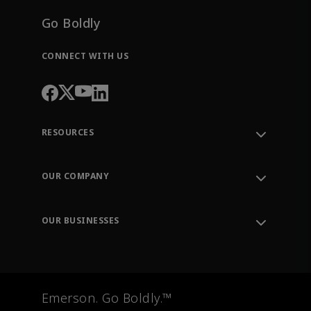
Go Boldly
CONNECT WITH US
RESOURCES
Contact Support
Order Tracking
OUR COMPANY
Knowledge Center
Leadership
Engineering Tools
Environment, Social & Governance
Training
OUR BUSINESSES
Careers
Emerson
Newsroom
Lifecycle Services
Final Control
Measurement Instrumentation
Emerson. Go Boldly.™
Test & Measurement