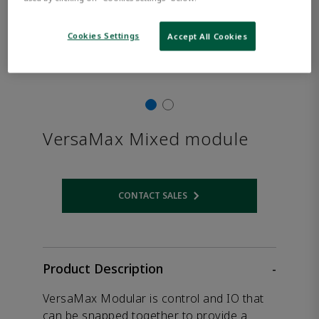
Cookies Settings
Accept All Cookies
VersaMax Mixed module
CONTACT SALES
Opens internal link
Product Description
-
VersaMax Modular is control and IO that
can be snapped together to provide a