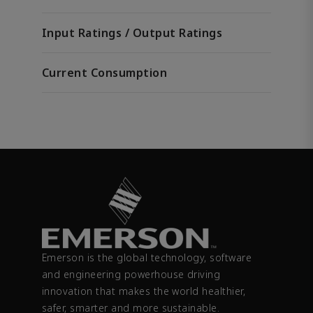
Input Ratings / Output Ratings
Current Consumption
Emerson is the global technology, software
and engineering powerhouse driving
innovation that makes the world healthier,
safer, smarter and more sustainable.