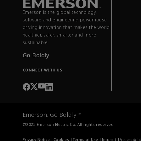
Emerson is the global technology,
software and engineering powerhouse
driving innovation that makes the world
healthier, safer, smarter and more
sustainable.
Go Boldly
CONNECT WITH US
Emerson. Go Boldly.™
©2025 Emerson Electric Co. All rights reserved.
Privacy Notice |
Cookies |
Terms of Use |
Imprint |
Accessibili