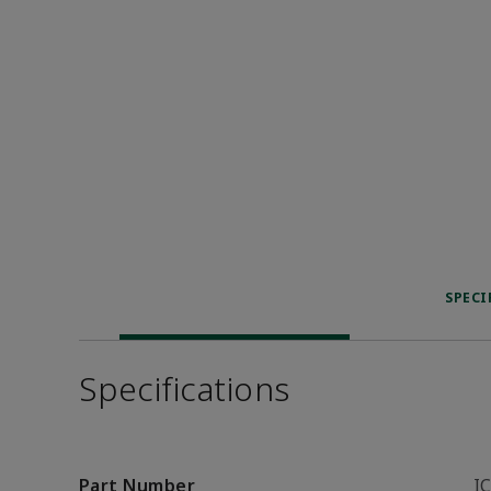
SPECI
Specifications
Part Number
I