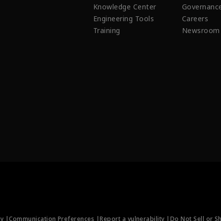
Knowledge Center
Governanc
Engineering Tools
Careers
Training
Newsroom
ty |
Communication Preferences |
Report a vulnerability |
Do Not Sell or S