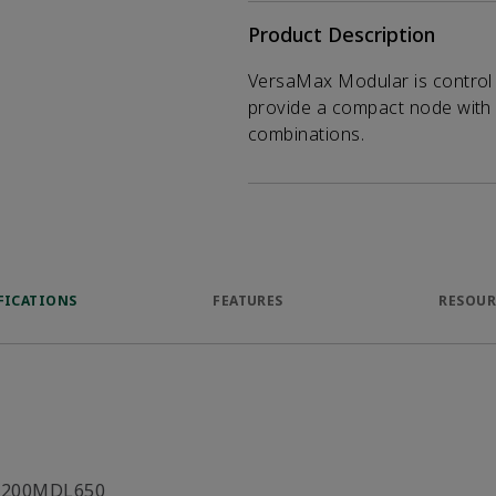
Product Description
VersaMax Modular is control 
provide a compact node with a
combinations.
FICATIONS
FEATURES
RESOUR
C200MDL650