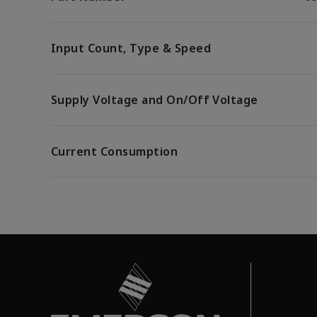
Input Count, Type & Speed
Supply Voltage and On/Off Voltage
Current Consumption