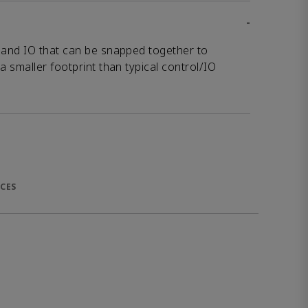
-
and IO that can be snapped together to
 smaller footprint than typical control/IO
CES