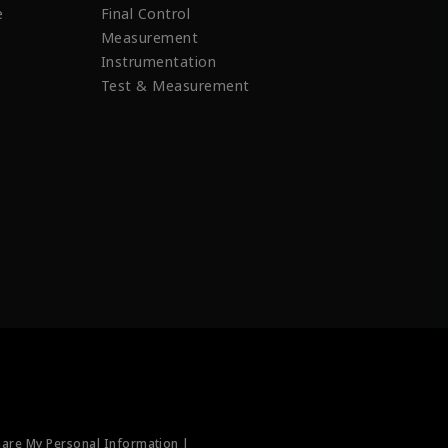
e
Final Control
Measurement
Instrumentation
Test & Measurement
hare My Personal Information |