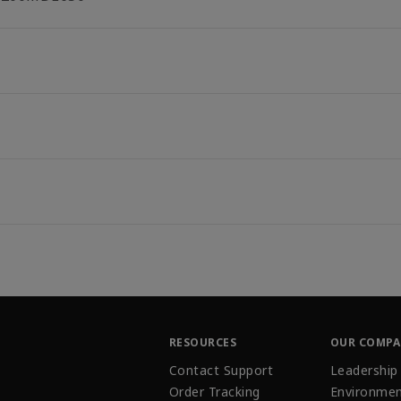
RESOURCES
OUR COMP
Contact Support
Leadership
Order Tracking
Environmen