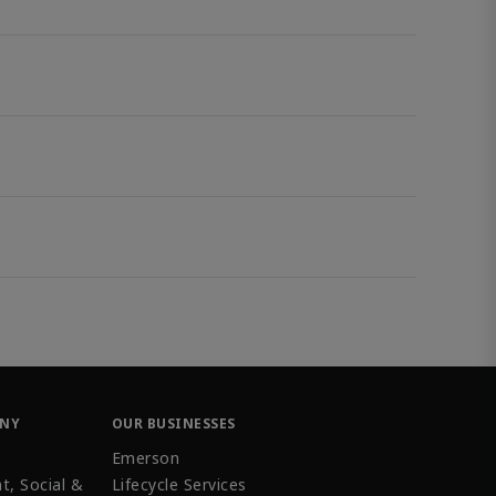
ANY
OUR BUSINESSES
Emerson
t, Social &
Lifecycle Services