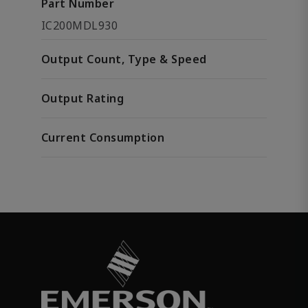
Part Number
IC200MDL930
Output Count, Type & Speed
Output Rating
Current Consumption