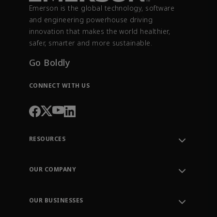
Emerson is the global technology, software
and engineering powerhouse driving
innovation that makes the world healthier,
safer, smarter and more sustainable.
Go Boldly
CONNECT WITH US
RESOURCES
Contact Support
Order Tracking
OUR COMPANY
Knowledge Center
Leadership
Engineering Tools
Environment, Social & Governance
Training
OUR BUSINESSES
Careers
Emerson