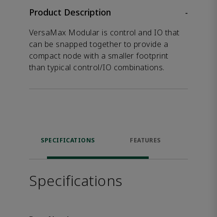
Product Description
-
VersaMax Modular is control and IO that
can be snapped together to provide a
compact node with a smaller footprint
than typical control/IO combinations.
SPECIFICATIONS
FEATURES
DOW
Specifications