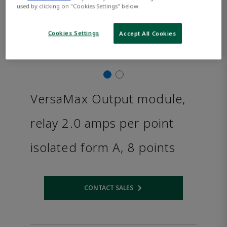
used by clicking on "Cookies Settings" below.
Cookies Settings
Accept All Cookies
VersaMax Output module,
relay 2.0 amps per point
isolated form A, 8 points
CONTACT SALES
Opens internal link