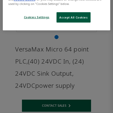
used by clicking on "Cookies Settings" below.
Cookies Settings
Accept All Cookies
VersaMax Micro 64 point
PLC,(40) 24VDC In, (24)
24VDC Sink Output,
24VDCpower supply
CONTACT SALES
Opens internal link