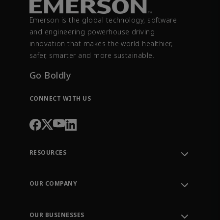
Emerson is the global technology, software
and engineering powerhouse driving
innovation that makes the world healthier,
safer, smarter and more sustainable.
Go Boldly
CONNECT WITH US
RESOURCES
Contact Support
Order Tracking
OUR COMPANY
Knowledge Center
Leadership
Engineering Tools
Environment, Social & Governance
Training
OUR BUSINESSES