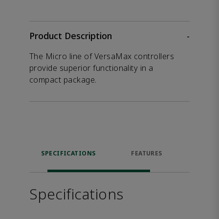
Product Description
-
The Micro line of VersaMax controllers
provide superior functionality in a
compact package.
SPECIFICATIONS
FEATURES
DOW
Specifications