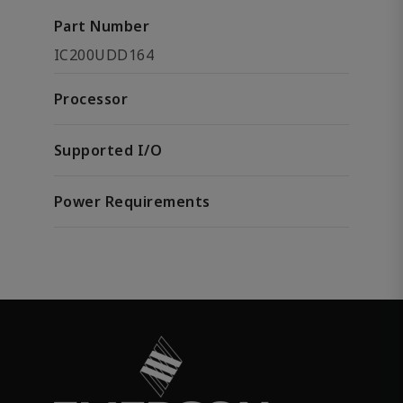
Part Number
IC200UDD164
Processor
Supported I/O
Power Requirements