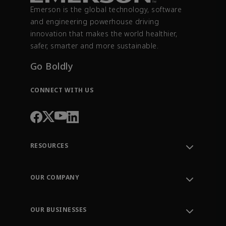
Emerson is the global technology, software
and engineering powerhouse driving
innovation that makes the world healthier,
safer, smarter and more sustainable.
Go Boldly
CONNECT WITH US
RESOURCES
Contact Support
Order Tracking
OUR COMPANY
Knowledge Center
Leadership
Engineering Tools
Environment, Social & Governance
Training
OUR BUSINESSES
Careers
Emerson