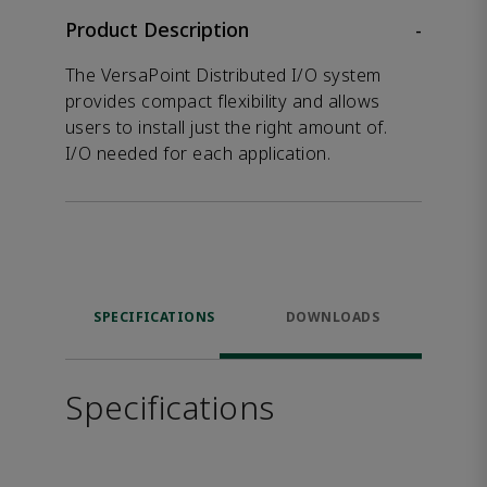
Product Description
-
The VersaPoint Distributed I/O system
provides compact flexibility and allows
users to install just the right amount of.
I/O needed for each application.
SPECIFICATIONS
DOWNLOADS
Specifications