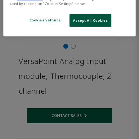
used by clicking on "Cookies Settings" below.
Cookies Settings
Accept All Cookies
VersaPoint Analog Input
module, Thermocouple, 2
channel
CONTACT SALES
Opens internal link