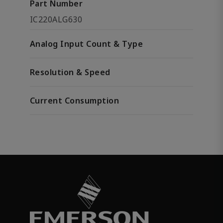
Part Number
IC220ALG630
Analog Input Count & Type
Resolution & Speed
Current Consumption