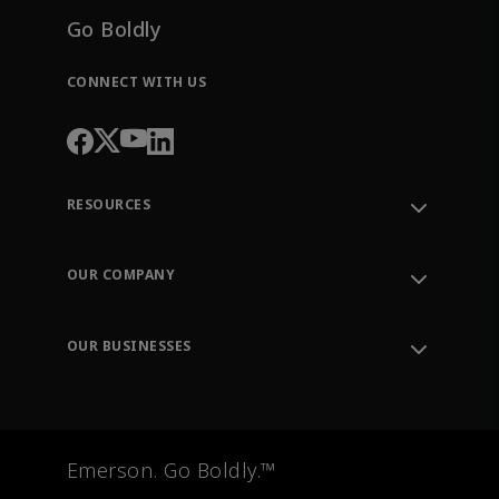
Go Boldly
CONNECT WITH US
RESOURCES
Contact Support
Order Tracking
OUR COMPANY
Knowledge Center
Leadership
Engineering Tools
Environment, Social & Governance
Training
OUR BUSINESSES
Careers
Emerson
Newsroom
Lifecycle Services
Final Control
Measurement Instrumentation
Emerson. Go Boldly.™
Test & Measurement