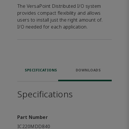
The VersaPoint Distributed I/O system
provides compact flexibility and allows
users to install just the right amount of.
I/O needed for each application.
SPECIFICATIONS
DOWNLOADS
Specifications
Part Number
IC220MDD840