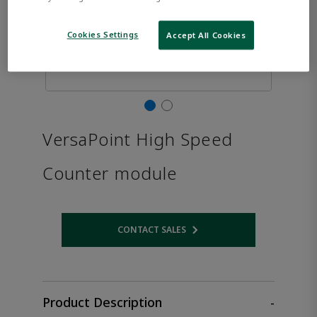
Cookies Settings
Accept All Cookies
VersaPoint High Speed
Counter module
CONTACT SALES
Opens internal link
Product Description
-