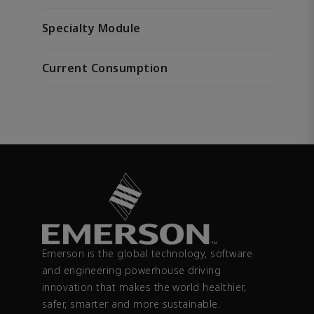
Specialty Module
Current Consumption
Emerson is the global technology, software
and engineering powerhouse driving
innovation that makes the world healthier,
safer, smarter and more sustainable.