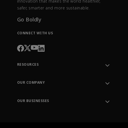
innovation that makes the world healthier,
safer, smarter and more sustainable.
Go Boldly
CONNECT WITH US
RESOURCES
Contact Support
Order Tracking
OUR COMPANY
Knowledge Center
Leadership
Engineering Tools
Environment, Social & Governance
Training
OUR BUSINESSES
Careers
Emerson
Newsroom
Lifecycle Services
Final Control