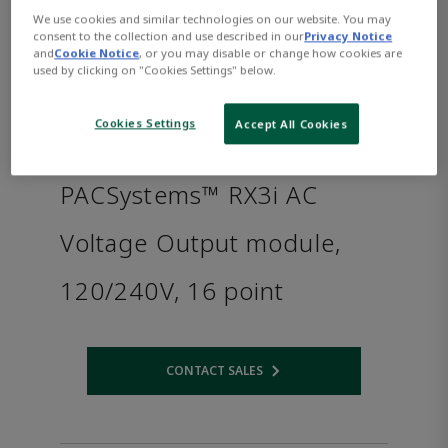
We use cookies and similar technologies on our website. You may
consent to the collection and use described in our
Privacy Notice
and
Cookie Notice
, or you may disable or change how cookies are
used by clicking on "Cookies Settings" below.
Cookies Settings
Accept All Cookies
PACSystems™ RX3i AC
Voltage Output module,
120/240V, 16 point
CONTACT SALES
Opens internal link