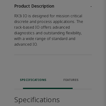
Product Description
-
RX3i IO is designed for mission critical
discrete and process applications. The
rack-based IO offers advanced
diagnostics and outstanding flexibility,
with a wide range of standard and
advanced IO.
SPECIFICATIONS
FEATURES
DOW
Specifications