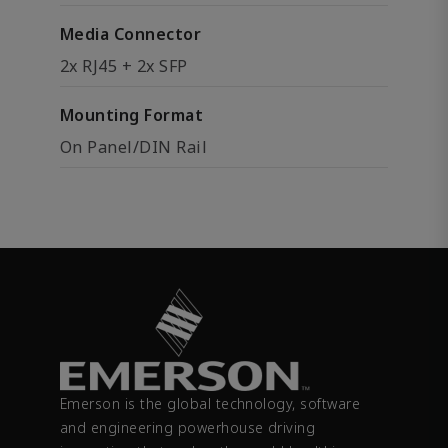
Media Connector
2x RJ45 + 2x SFP
Mounting Format
On Panel/DIN Rail
Emerson is the global technology, software
and engineering powerhouse driving