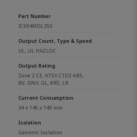
Part Number
IC694MDL350
Output Count, Type & Speed
UL, UL HAZLOC
Output Rating
Zone 2 CE, ATEX C1D2 ABS,
BV, DNV, GL, KRS, LR
Current Consumption
34 x 145 x 140 mm
Isolation
Galvonic Isolation