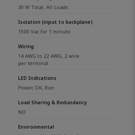
30 W Total, All Loads
Isolation (input to backplane)
1500 Vac for 1 minute
Wiring
14 AWG to 22 AWG, 2 wire
per terminal
LED Indications
Power, OK, Run
Load Sharing & Redundancy
NO
Environmental