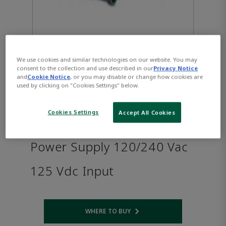
We use cookies and similar technologies on our website. You may
consent to the collection and use described in our
Privacy Notice
and
Cookie Notice
, or you may disable or change how cookies are
used by clicking on "Cookies Settings" below.
PACSystems™ RX3i Serial
Cookies Settings
Accept All Cookies
Expansion Backplane 30W
Power Supply 120/240 Vac
125 Vdc Input
WHERE TO BUY
Opens internal link