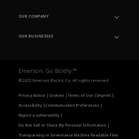
Contact Support
Order Tracking
OUR COMPANY
Knowledge Center
Leadership
Engineering Tools
Environment, Social & Governance
Training
OUR BUSINESSES
Careers
Emerson
Newsroom
Lifecycle Services
Final Control
Measurement Instrumentation
Emerson. Go Boldly.™
Test & Measurement
©2025 Emerson Electric Co. All rights reserved.
Privacy Notice |
Cookies |
Terms of Use |
Imprint |
Accessibility |
Communication Preferences |
Report a vulnerability |
Do Not Sell or Share My Personal Information |
Transparency in Governance Machine Readable Files