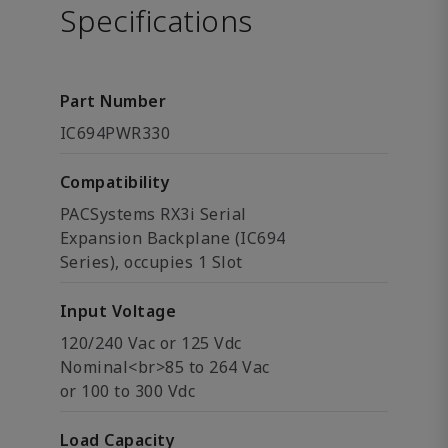
Specifications
Part Number
IC694PWR330
Compatibility
PACSystems RX3i Serial
Expansion Backplane (IC694
Series), occupies 1 Slot
Input Voltage
120/240 Vac or 125 Vdc
Nominal<br>85 to 264 Vac
or 100 to 300 Vdc
Load Capacity