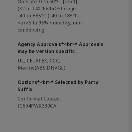
Operate: 0 to 60°C: [inlet]
(32 to 140°F)<br>Storage:
-40 to +85°C (-40 to 185°F)
<br>5 to 95% humidity, non-
condensing
Agency Approvals*<br>* Approvals
may be version specific.
UL, CE, ATEX, CCC,
Marine(ABS,DNVGL)
Options*<br>* Selected by Part#
Suffix
Conformal Coated:
IC694PWR330CA