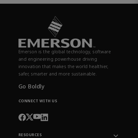
Emerson is the global technology, software
and engineering powerhouse driving
innovation that makes the world healthier,
safer, smarter and more sustainable.
Go Boldly
CONNECT WITH US
RESOURCES