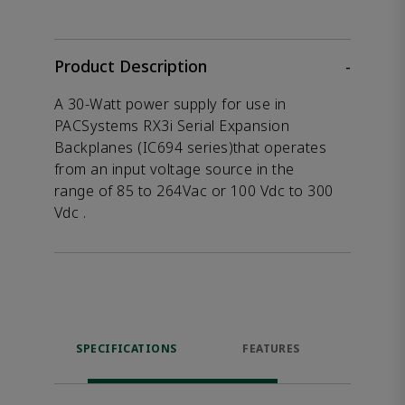
Product Description
-
A 30-Watt power supply for use in
PACSystems RX3i Serial Expansion
Backplanes (IC694 series)that operates
from an input voltage source in the
range of 85 to 264Vac or 100 Vdc to 300
Vdc .
SPECIFICATIONS
FEATURES
DOW