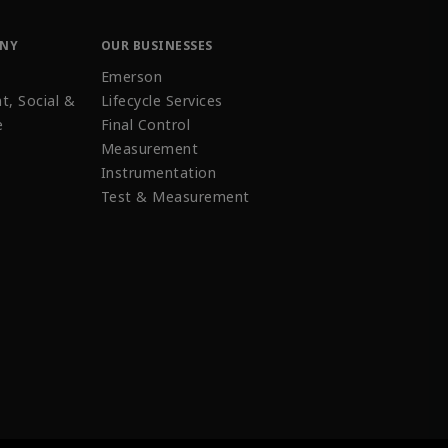
ANY
OUR BUSINESSES
Emerson
t, Social &
Lifecycle Services
e
Final Control
Measurement
Instrumentation
Test & Measurement