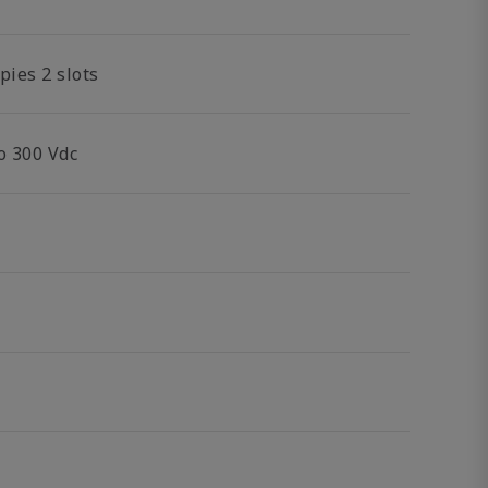
pies 2 slots
o 300 Vdc