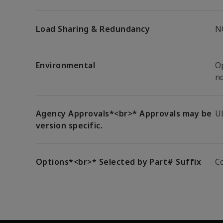
Load Sharing & Redundancy
N
Environmental
Op
n
Agency Approvals*<br>* Approvals may be
U
version specific.
Options*<br>* Selected by Part# Suffix
C