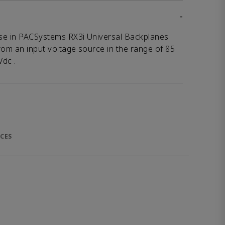
-
se in PACSystems RX3i Universal Backplanes
rom an input voltage source in the range of 85
Vdc .
CES