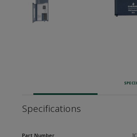
SPECI
Specifications
Part Number
I