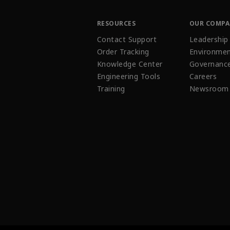
RESOURCES
OUR COMP
Contact Support
Leadership
Order Tracking
Environmen
Knowledge Center
Governanc
Engineering Tools
Careers
Training
Newsroom