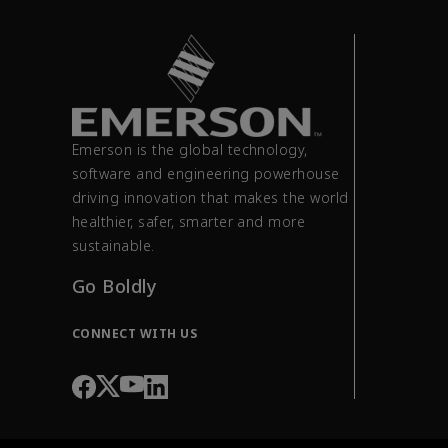
Emerson is the global technology,
software and engineering powerhouse
driving innovation that makes the world
healthier, safer, smarter and more
sustainable.
Go Boldly
CONNECT WITH US