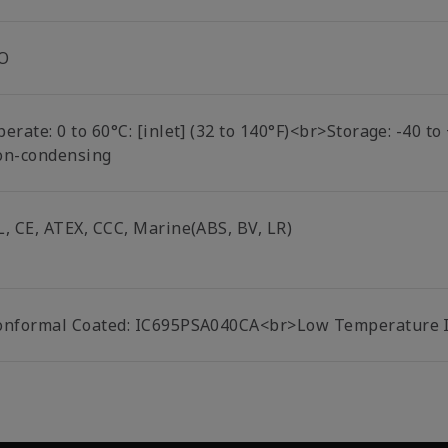
O
erate: 0 to 60°C: [inlet] (32 to 140°F)<br>Storage: -40 t
on-condensing
L, CE, ATEX, CCC, Marine(ABS, BV, LR)
onformal Coated: IC695PSA040CA<br>Low Temperature