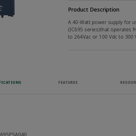
Product Description
A 40-Watt power supply for u
(IC695 series)that operates f
to 264Vac or 100 Vdc to 300 
FICATIONS
FEATURES
RESOUR
C695PSA040