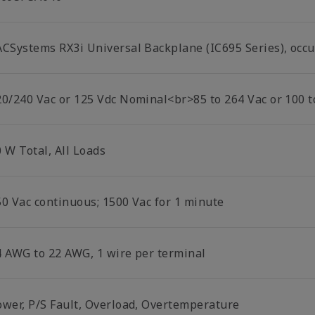
ACSystems RX3i Universal Backplane (IC695 Series), occu
20/240 Vac or 125 Vdc Nominal<br>85 to 264 Vac or 100 t
 W Total, All Loads
50 Vac continuous; 1500 Vac for 1 minute
4 AWG to 22 AWG, 1 wire per terminal
ower, P/S Fault, Overload, Overtemperature