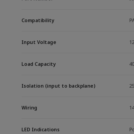
Compatibility
P
Input Voltage
1
Load Capacity
40
Isolation (input to backplane)
2
Wiring
1
LED Indications
P