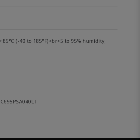
o +85°C (-40 to 185°F)<br>5 to 95% humidity,
 IC695PSA040LT