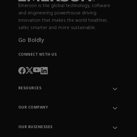
Emerson is the global technology, software
and engineering powerhouse driving
innovation that makes the world healthier,
safer, smarter and more sustainable.
Go Boldly
CONNECT WITH US
RESOURCES
Contact Support
Order Tracking
OUR COMPANY
Knowledge Center
Leadership
Engineering Tools
Environment, Social & Governance
Training
OUR BUSINESSES
Careers
Emerson