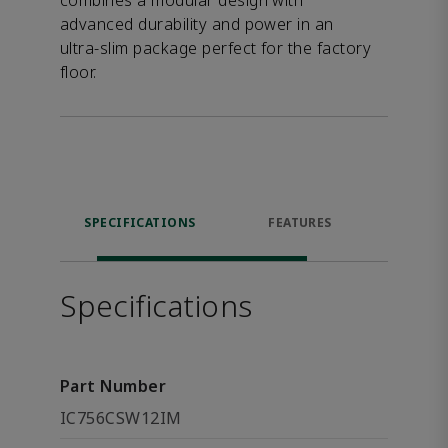
combines a modular design with
advanced durability and power in an
ultra-slim package perfect for the factory
floor.
SPECIFICATIONS
FEATURES
DOW
Specifications
Part Number
IC756CSW12IM