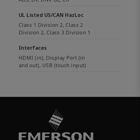
UL Listed US/CAN HazLoc
Class 1 Division 2, Class 2
Division 2, Class 3 Division 1
Interfaces
HDMI (in), Display Port (in
and out), USB (touch input)