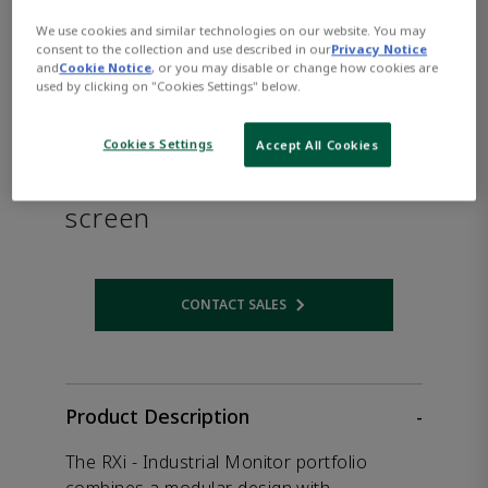
We use cookies and similar technologies on our website. You may
consent to the collection and use described in our
Privacy Notice
and
Cookie Notice
, or you may disable or change how cookies are
used by clicking on "Cookies Settings" below.
PACSystems™ RXi -
Cookies Settings
Accept All Cookies
Industrial Monitor with 12"
screen
CONTACT SALES
Opens internal link
Product Description
-
The RXi - Industrial Monitor portfolio