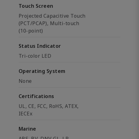
Touch Screen
Projected Capacitive Touch
(PCT/PCAP), Multi-touch
(10-point)
Status Indicator
Tri-color LED
Operating System
None
Certifications
UL, CE, FCC, RoHS, ATEX,
IECEx
Marine
ABS, BV, DNV GL, LR