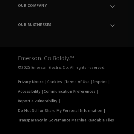
Order Tracking
OUR COMPANY
Knowledge Center
Leadership
Engineering Tools
Environment, Social & Governance
Training
OUR BUSINESSES
Careers
Emerson
Newsroom
Lifecycle Services
Final Control
Measurement Instrumentation
Emerson. Go Boldly.™
Test & Measurement
©2025 Emerson Electric Co. All rights reserved.
Privacy Notice |
Cookies |
Terms of Use |
Imprint |
Accessibility |
Communication Preferences |
Report a vulnerability |
Do Not Sell or Share My Personal Information |
Transparency in Governance Machine Readable Files