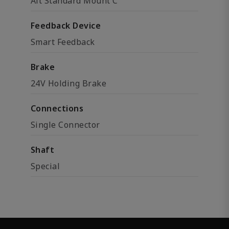
Alt Standard Mount C
Feedback Device
Smart Feedback
Brake
24V Holding Brake
Connections
Single Connector
Shaft
Special