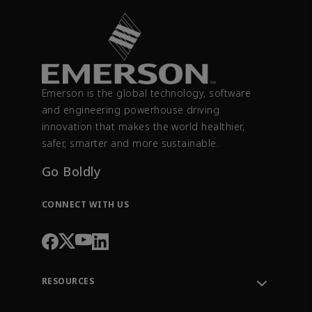
Emerson is the global technology, software
and engineering powerhouse driving
innovation that makes the world healthier,
safer, smarter and more sustainable.
Go Boldly
CONNECT WITH US
RESOURCES
Contact Support