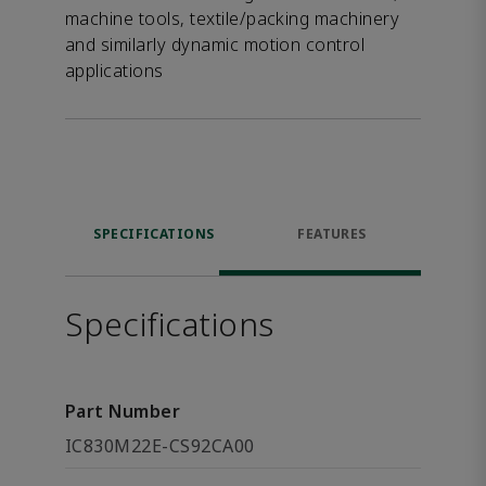
machine tools, textile/packing machinery
and similarly dynamic motion control
applications
SPECIFICATIONS
FEATURES
Specifications
Part Number
IC830M22E-CS92CA00