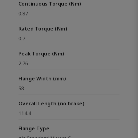
Continuous Torque (Nm)
0.87
Rated Torque (Nm)
0.7
Peak Torque (Nm)
2.76
Flange Width (mm)
58
Overall Length (no brake)
114.4
Flange Type