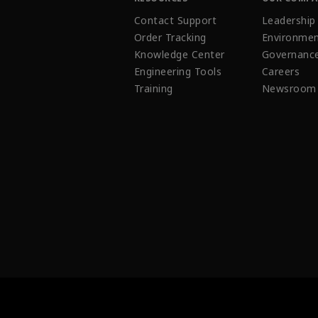
Contact Support
Leadership
Order Tracking
Environmen
Knowledge Center
Governanc
Engineering Tools
Careers
Training
Newsroom