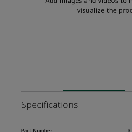
Add images and videos to 
visualize the pro
Specifications
Part Number
I