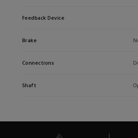
Feedback Device
Brake
N
Connections
D
Shaft
O