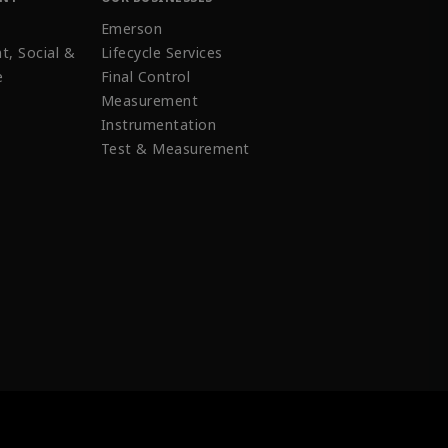
Emerson
t, Social &
Lifecycle Services
e
Final Control
Measurement
Instrumentation
Test & Measurement