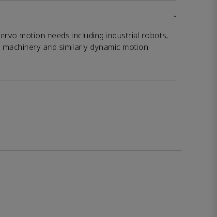
-
servo motion needs including industrial robots,
g machinery and similarly dynamic motion