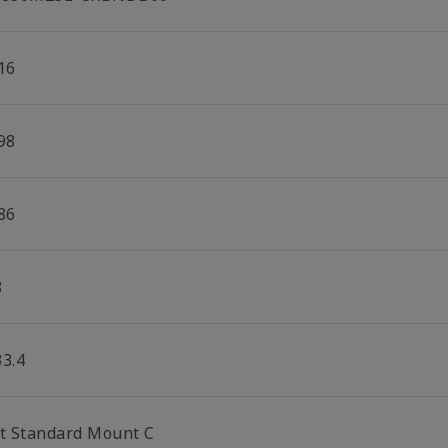
16
98
86
8
33.4
lt Standard Mount C