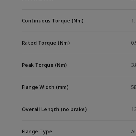
Continuous Torque (Nm)
1.
Rated Torque (Nm)
0.
Peak Torque (Nm)
3.
Flange Width (mm)
5
Overall Length (no brake)
1
Flange Type
A