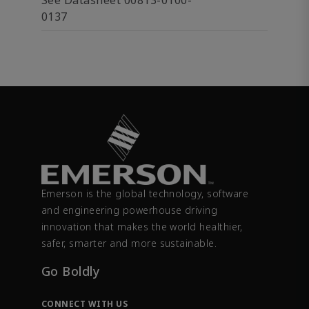
See Datasheet 00813-0100-
0137
Emerson is the global technology, software
and engineering powerhouse driving
innovation that makes the world healthier,
safer, smarter and more sustainable.
Go Boldly
CONNECT WITH US