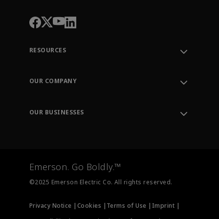
RESOURCES
Contact Support
Order Tracking
OUR COMPANY
Knowledge Center
Leadership
Engineering Tools
Environment, Social & Governance
Training
OUR BUSINESSES
Careers
Emerson
Newsroom
Lifecycle Services
Final Control
Measurement Instrumentation
Emerson. Go Boldly.™
Test & Measurement
©2025 Emerson Electric Co. All rights reserved.
Privacy Notice |
Cookies |
Terms of Use |
Imprint |