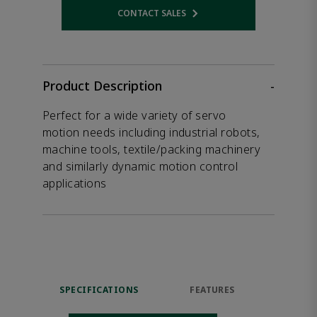
CONTACT SALES
Opens internal link
Product Description
-
Perfect for a wide variety of servo
motion needs including industrial robots,
machine tools, textile/packing machinery
and similarly dynamic motion control
applications
SPECIFICATIONS
FEATURES
DOW