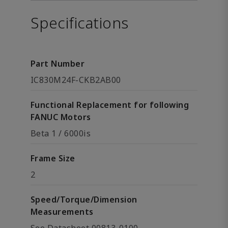
Specifications
Part Number
IC830M24F-CKB2AB00
Functional Replacement for following
FANUC Motors
Beta 1 / 6000is
Frame Size
2
Speed/Torque/Dimension
Measurements