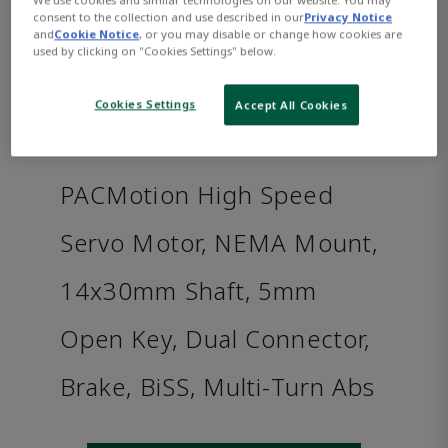
consent to the collection and use described in our
Privacy Notice
and
Cookie Notice
, or you may disable or change how cookies are
used by clicking on "Cookies Settings" below.
Cookies Settings
Accept All Cookies
PACMotion High Speed
Servo Motor, NEMA Mount,
14x30mm Shaft, 5mm
Open Key, Dual Connector,
Brake, BiSS, Multi-Turn Abs