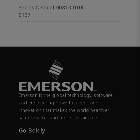
See Datasheet 00813-0100-
0137
Emerson is the global technology, software
and engineering powerhouse driving
innovation that makes the world healthier,
safer, smarter and more sustainable.
Go Boldly