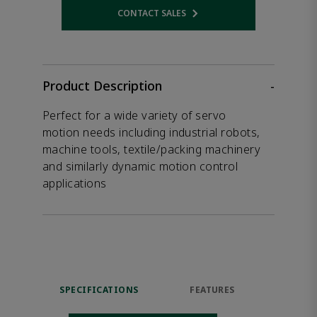
CONTACT SALES
Opens internal link
Product Description
-
Perfect for a wide variety of servo
motion needs including industrial robots,
machine tools, textile/packing machinery
and similarly dynamic motion control
applications
SPECIFICATIONS
FEATURES
DOW