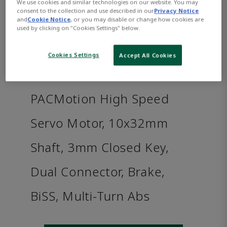
We use cookies and similar technologies on our website. You may
consent to the collection and use described in our
Privacy Notice
and
Cookie Notice
, or you may disable or change how cookies are
used by clicking on "Cookies Settings" below.
Cookies Settings
Accept All Cookies
PACMotion High Speed
Servo Motor, 10x32mm
Shaft, 3mm Closed Key,
Dual Connector, Brake,
BiSS, Multi-Turn Abs