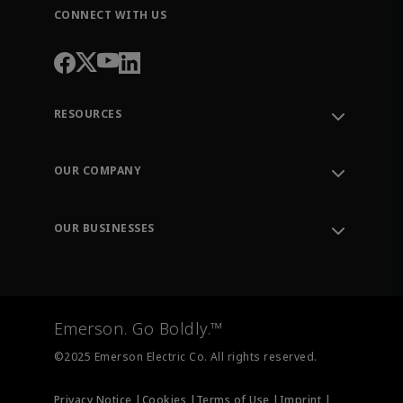
CONNECT WITH US
RESOURCES
Contact Support
Order Tracking
OUR COMPANY
Knowledge Center
Leadership
Engineering Tools
Environment, Social & Governance
Training
OUR BUSINESSES
Careers
Emerson
Newsroom
Lifecycle Services
Final Control
Measurement Instrumentation
Emerson. Go Boldly.™
Test & Measurement
©2025 Emerson Electric Co. All rights reserved.
Privacy Notice |
Cookies |
Terms of Use |
Imprint |