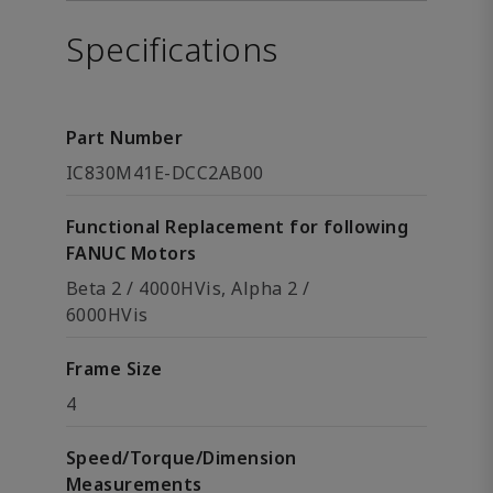
Specifications
Part Number
IC830M41E-DCC2AB00
Functional Replacement for following
FANUC Motors
Beta 2 / 4000HVis, Alpha 2 /
6000HVis
Frame Size
4
Speed/Torque/Dimension
Measurements