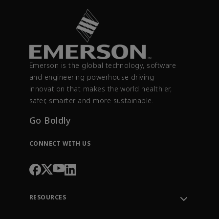
Emerson is the global technology, software
and engineering powerhouse driving
innovation that makes the world healthier,
safer, smarter and more sustainable.
Go Boldly
CONNECT WITH US
RESOURCES
Contact Support