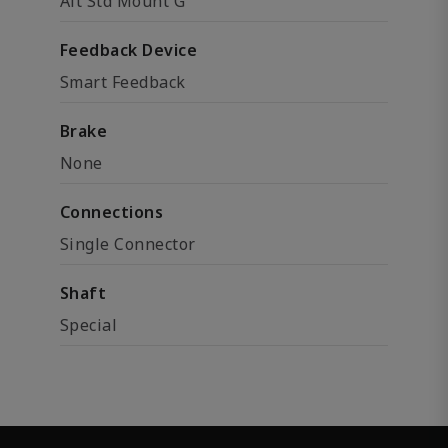
Alt Std Mount G
Feedback Device
Smart Feedback
Brake
None
Connections
Single Connector
Shaft
Special