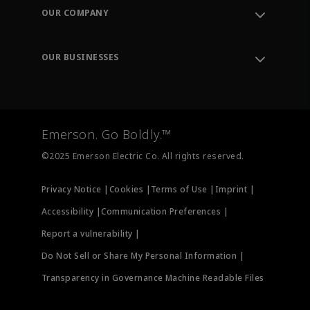
Order Tracking
OUR COMPANY
Knowledge Center
Leadership
Engineering Tools
Environment, Social & Governance
Training
OUR BUSINESSES
Careers
Emerson
Newsroom
Lifecycle Services
Final Control
Measurement Instrumentation
Emerson. Go Boldly.™
Test & Measurement
©2025 Emerson Electric Co. All rights reserved.
Privacy Notice |
Cookies |
Terms of Use |
Imprint |
Accessibility |
Communication Preferences |
Report a vulnerability |
Do Not Sell or Share My Personal Information |
Transparency in Governance Machine Readable Files