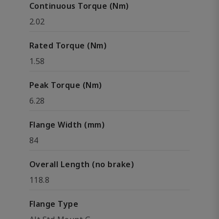
Continuous Torque (Nm)
2.02
Rated Torque (Nm)
1.58
Peak Torque (Nm)
6.28
Flange Width (mm)
84
Overall Length (no brake)
118.8
Flange Type