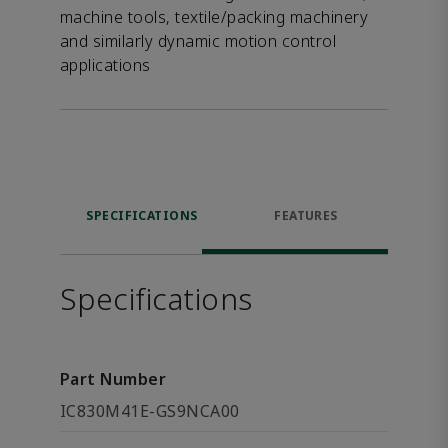
machine tools, textile/packing machinery
and similarly dynamic motion control
applications
SPECIFICATIONS
FEATURES
Specifications
Part Number
IC830M41E-GS9NCA00