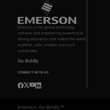
Emerson is the global technology,
software and engineering powerhouse
driving innovation that makes the world
healthier, safer, smarter and more
sustainable.
Go Boldly
CONNECT WITH US
Emerson. Go Boldly.™