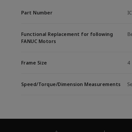
Part Number
I
Functional Replacement for following
B
FANUC Motors
Frame Size
4
Speed/Torque/Dimension Measurements
S