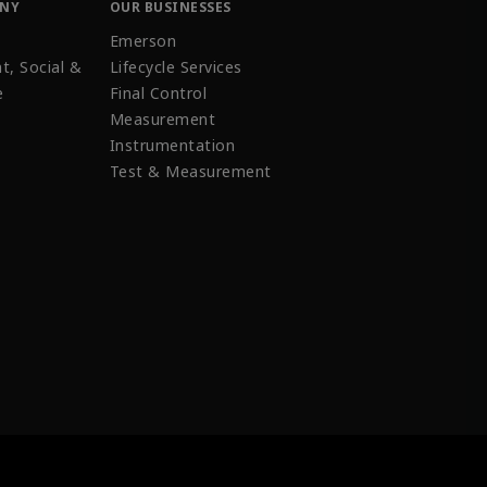
ANY
OUR BUSINESSES
Emerson
t, Social &
Lifecycle Services
e
Final Control
Measurement
Instrumentation
Test & Measurement