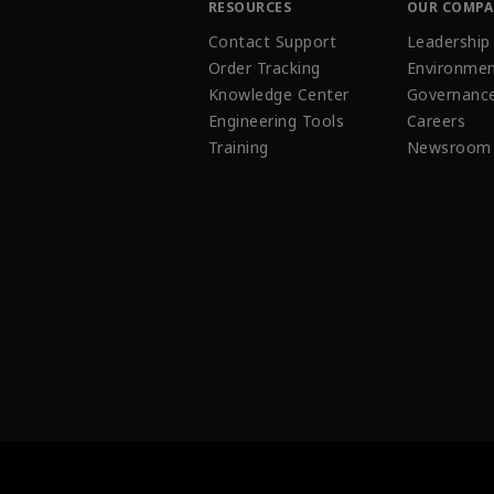
RESOURCES
OUR COMP
Contact Support
Leadership
Order Tracking
Environmen
Knowledge Center
Governanc
Engineering Tools
Careers
Training
Newsroom