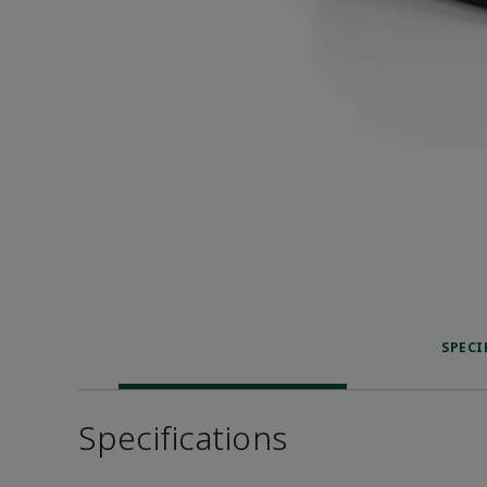
SPECI
Specifications