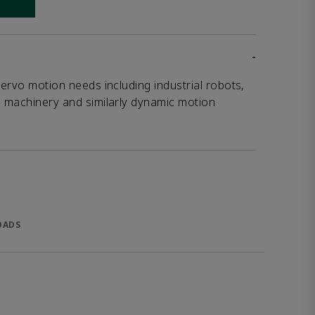
 link
-
servo motion needs including industrial robots,
g machinery and similarly dynamic motion
OADS