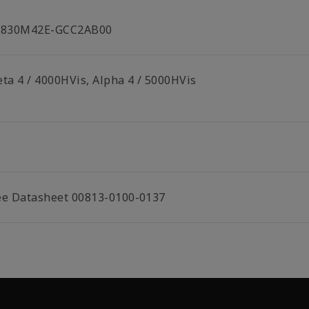
C830M42E-GCC2AB00
eta 4 / 4000HVis, Alpha 4 / 5000HVis
ee Datasheet 00813-0100-0137