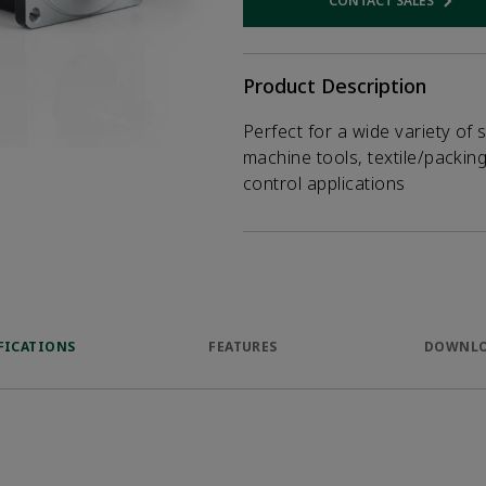
CONTACT SALES
Opens internal
Product Description
Perfect for a wide variety of 
machine tools, textile/packin
control applications
FICATIONS
FEATURES
DOWNL