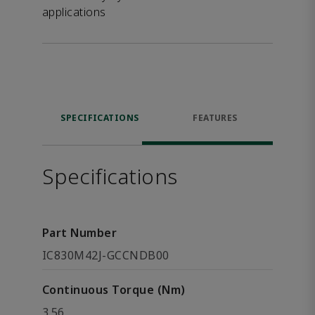
applications
SPECIFICATIONS
FEATURES
Specifications
Part Number
IC830M42J-GCCNDB00
Continuous Torque (Nm)
3.56