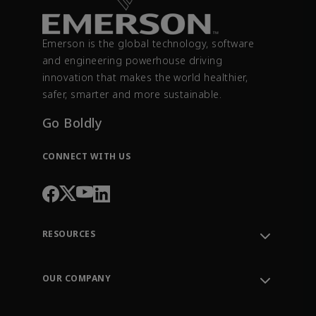
Emerson is the global technology, software
and engineering powerhouse driving
innovation that makes the world healthier,
safer, smarter and more sustainable.
Go Boldly
CONNECT WITH US
RESOURCES
Contact Support
Order Tracking
OUR COMPANY
Knowledge Center
Leadership
Engineering Tools