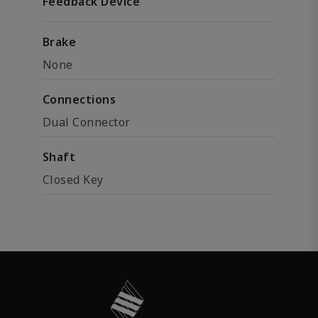
Feedback Device
Brake
None
Connections
Dual Connector
Shaft
Closed Key