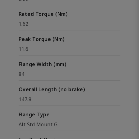
Rated Torque (Nm)
1.62
Peak Torque (Nm)
11.6
Flange Width (mm)
84
Overall Length (no brake)
147.8
Flange Type
Alt Std Mount G