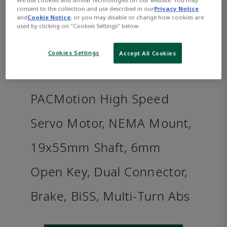
consent to the collection and use described in our
Privacy Notice
and
Cookie Notice
, or you may disable or change how cookies are
used by clicking on "Cookies Settings" below.
Cookies Settings
Accept All Cookies
PACMotion High Speed
Servo Motor, NEMA Mount,
19x55mm Shaft, 6mm
Open Key, Dual Connector,
Brake, BiSS, Multi-Turn Abs