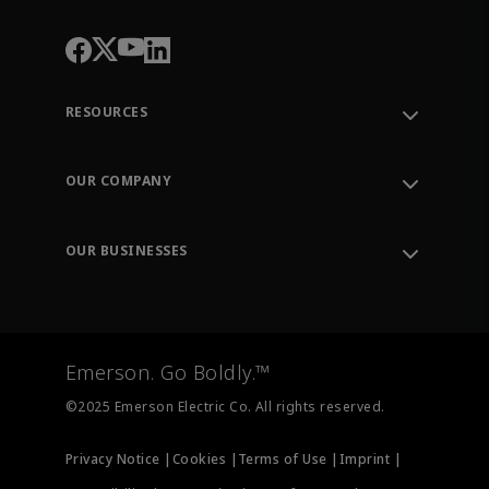
RESOURCES
Contact Support
Order Tracking
OUR COMPANY
Knowledge Center
Leadership
Engineering Tools
Environment, Social & Governance
Training
OUR BUSINESSES
Careers
Emerson
Newsroom
Lifecycle Services
Final Control
Measurement Instrumentation
Emerson. Go Boldly.™
Test & Measurement
©2025 Emerson Electric Co. All rights reserved.
Privacy Notice |
Cookies |
Terms of Use |
Imprint |