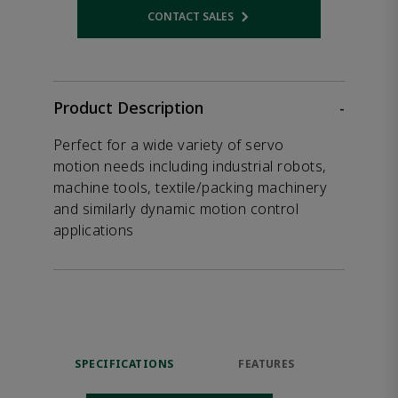
CONTACT SALES
Opens internal link
Product Description
-
Perfect for a wide variety of servo
motion needs including industrial robots,
machine tools, textile/packing machinery
and similarly dynamic motion control
applications
SPECIFICATIONS
FEATURES
DOW