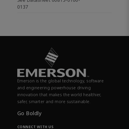
See Datasheet 00813-0100-
0137
Emerson is the global technology, software
and engineering powerhouse driving
innovation that makes the world healthier,
safer, smarter and more sustainable.
Go Boldly
CONNECT WITH US