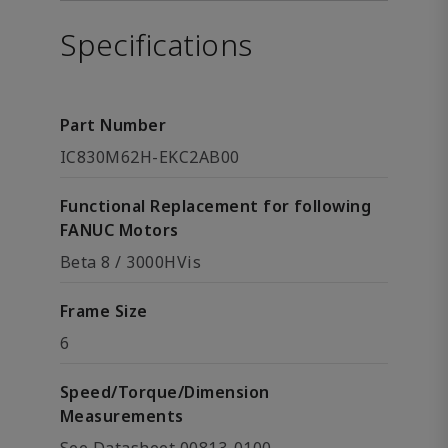
Specifications
Part Number
IC830M62H-EKC2AB00
Functional Replacement for following
FANUC Motors
Beta 8 / 3000HVis
Frame Size
6
Speed/Torque/Dimension
Measurements