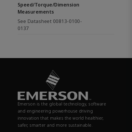
Speed/Torque/Dimension
Measurements
See Datasheet 00813-0100-
0137
Emerson is the global technology, software
and engineering powerhouse driving
innovation that makes the world healthier,
safer, smarter and more sustainable.