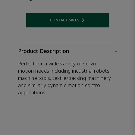
CONTACT SALES
Opens internal link
Product Description
-
Perfect for a wide variety of servo
motion needs including industrial robots,
machine tools, textile/packing machinery
and similarly dynamic motion control
applications