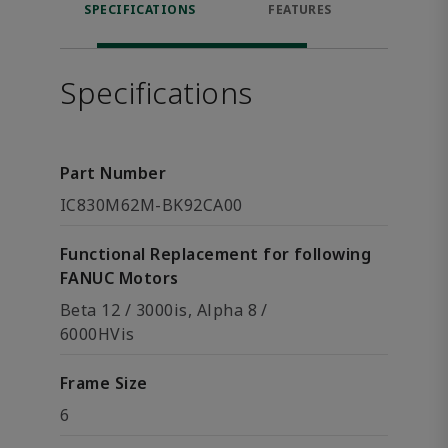
SPECIFICATIONS
FEATURES
DOW
Specifications
Part Number
IC830M62M-BK92CA00
Functional Replacement for following
FANUC Motors
Beta 12 / 3000is, Alpha 8 /
6000HVis
Frame Size
6