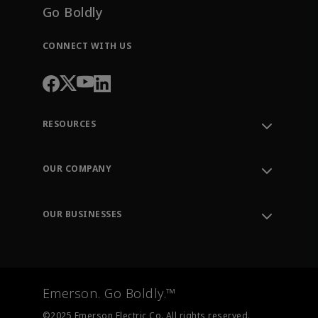
Go Boldly
CONNECT WITH US
RESOURCES
Contact Support
Order Tracking
OUR COMPANY
Knowledge Center
Leadership
Engineering Tools
Environment, Social & Governance
Training
OUR BUSINESSES
Careers
Emerson
Newsroom
Lifecycle Services
Final Control
Measurement Instrumentation
Emerson. Go Boldly.™
Test & Measurement
©2025 Emerson Electric Co. All rights reserved.