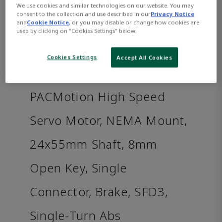
We use cookies and similar technologies on our website. You may
consent to the collection and use described in our
Privacy Notice
and
Cookie Notice
, or you may disable or change how cookies are
used by clicking on "Cookies Settings" below.
Cookies Settings
Accept All Cookies
PACMotion High Speed
Servo Motor, NEMA Mount,
24x55mm Shaft, 8mm
Open Key, Single
Connector, Brake, SFD3,
Single-Turn Abs