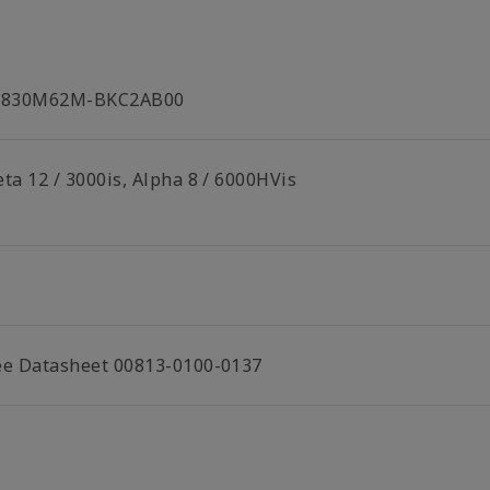
C830M62M-BKC2AB00
ta 12 / 3000is, Alpha 8 / 6000HVis
ee Datasheet 00813-0100-0137