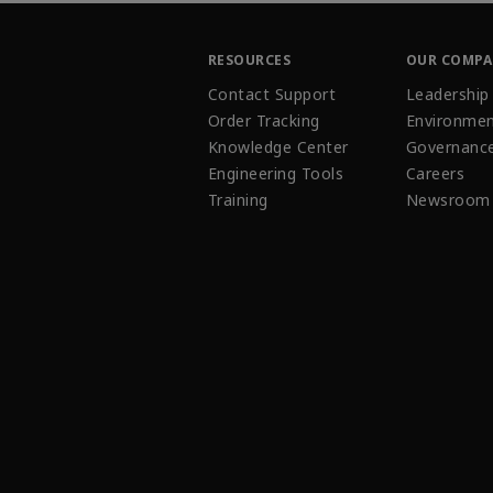
RESOURCES
OUR COMP
Contact Support
Leadership
Order Tracking
Environmen
Knowledge Center
Governanc
Engineering Tools
Careers
Training
Newsroom