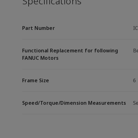
Specifications
Part Number
I
Functional Replacement for following
Be
FANUC Motors
Frame Size
6
Speed/Torque/Dimension Measurements
S