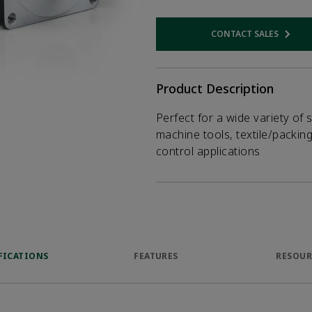
CONTACT SALES
Opens internal
Product Description
Perfect for a wide variety of 
machine tools, textile/packin
control applications
FICATIONS
FEATURES
RESOUR