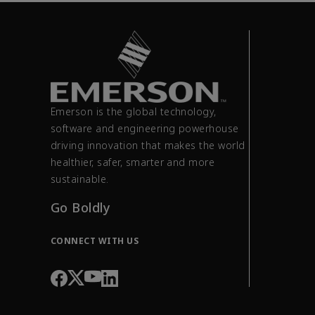
Emerson is the global technology,
software and engineering powerhouse
driving innovation that makes the world
healthier, safer, smarter and more
sustainable.
Go Boldly
CONNECT WITH US