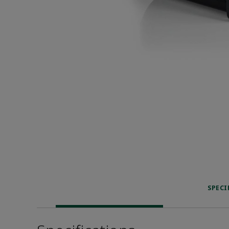
SPECI