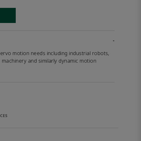
 link
-
servo motion needs including industrial robots,
g machinery and similarly dynamic motion
CES