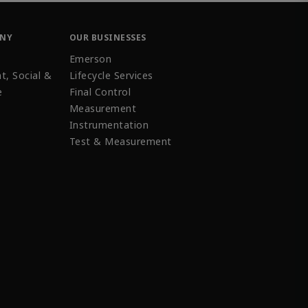
ANY
OUR BUSINESSES
Emerson
t, Social &
Lifecycle Services
e
Final Control
Measurement
Instrumentation
Test & Measurement