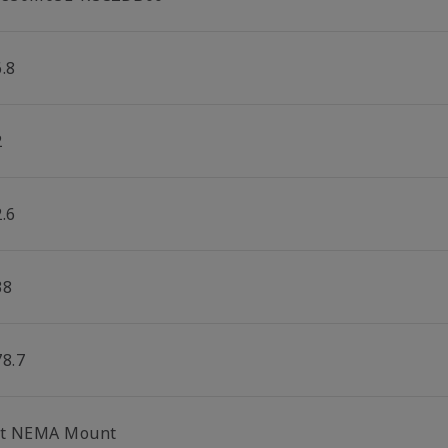
.8
2
.6
38
78.7
lt NEMA Mount