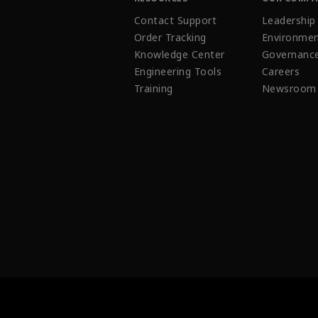
Contact Support
Leadership
Order Tracking
Environmen
Knowledge Center
Governanc
Engineering Tools
Careers
Training
Newsroom