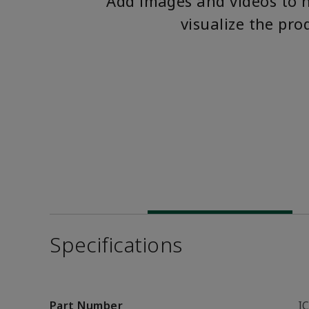
Add images and videos to 
visualize the pro
Specifications
Part Number
I