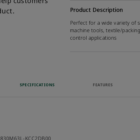
help customers
duct.
Product Description
Perfect for a wide variety of 
machine tools, textile/packin
control applications
SPECIFICATIONS
FEATURES
C830M63L-KCC2DB00