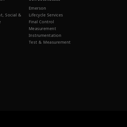
Emerson
t, Social &
Lifecycle Services
e
Final Control
Measurement
Instrumentation
Test & Measurement