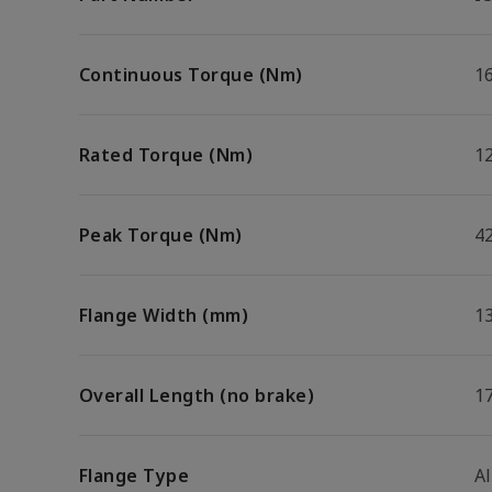
Continuous Torque (Nm)
16
Rated Torque (Nm)
1
Peak Torque (Nm)
42
Flange Width (mm)
1
Overall Length (no brake)
1
Flange Type
A