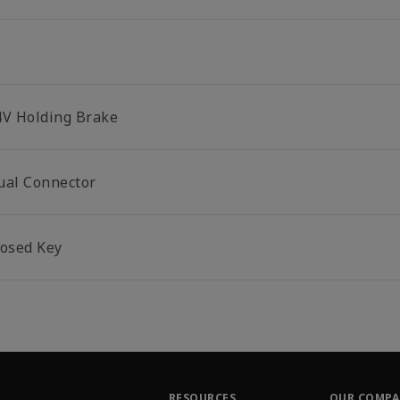
4V Holding Brake
ual Connector
losed Key
RESOURCES
OUR COMP