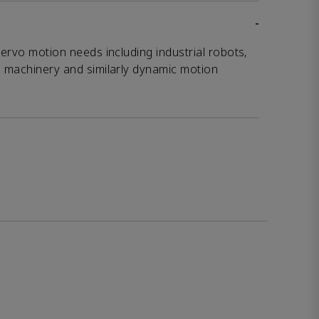
-
servo motion needs including industrial robots,
g machinery and similarly dynamic motion