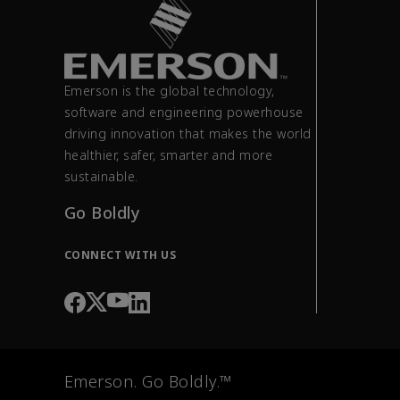
Emerson is the global technology,
software and engineering powerhouse
driving innovation that makes the world
healthier, safer, smarter and more
sustainable.
Go Boldly
CONNECT WITH US
Emerson. Go Boldly.™