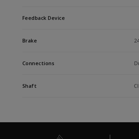
Feedback Device
Brake
2
Connections
D
Shaft
C