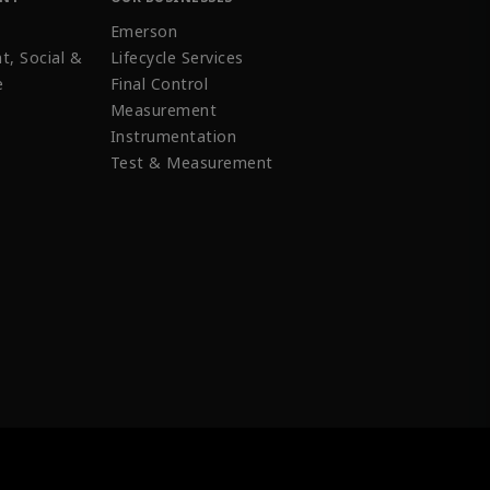
Emerson
t, Social &
Lifecycle Services
e
Final Control
Measurement
Instrumentation
Test & Measurement