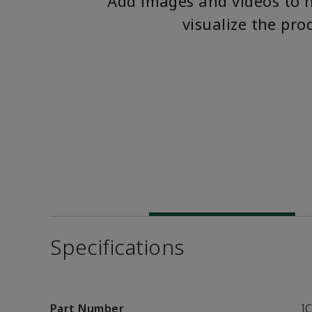
Add images and videos to 
visualize the pro
Specifications
Part Number
I