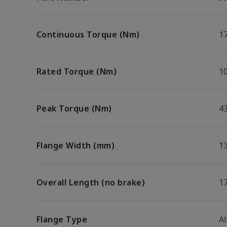
Continuous Torque (Nm)
1
Rated Torque (Nm)
10
Peak Torque (Nm)
4
Flange Width (mm)
1
Overall Length (no brake)
1
Flange Type
A