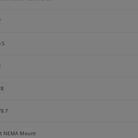
7
.5
3
38
78.7
lt NEMA Mount