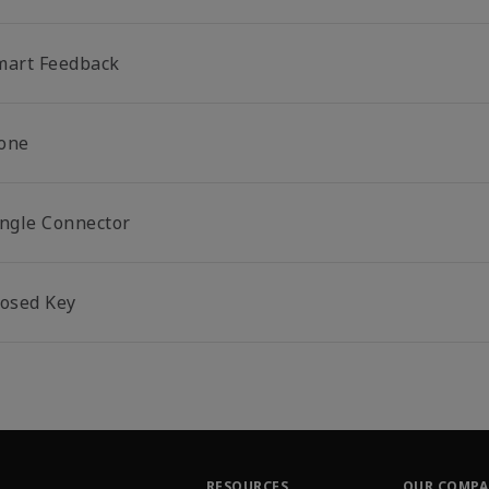
mart Feedback
one
ingle Connector
losed Key
RESOURCES
OUR COMP