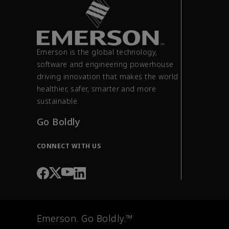
Emerson is the global technology,
software and engineering powerhouse
driving innovation that makes the world
healthier, safer, smarter and more
sustainable.
Go Boldly
CONNECT WITH US
Emerson. Go Boldly.™