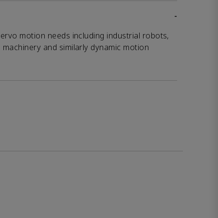
-
servo motion needs including industrial robots,
g machinery and similarly dynamic motion