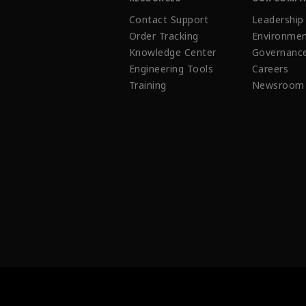
Contact Support
Leadership
Order Tracking
Environmen
Knowledge Center
Governanc
Engineering Tools
Careers
Training
Newsroom