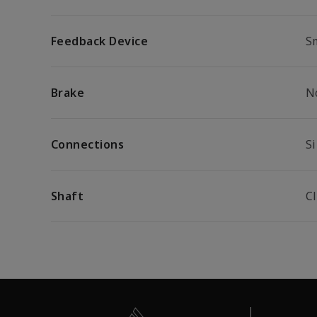
Feedback Device
S
Brake
N
Connections
S
Shaft
C