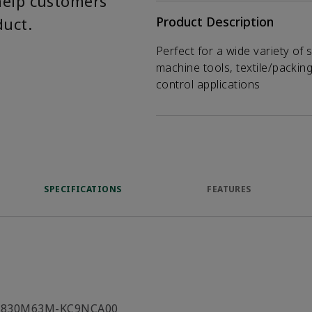
help customers
duct.
Product Description
Perfect for a wide variety of 
machine tools, textile/packin
control applications
SPECIFICATIONS
FEATURES
C830M63M-KC9NCA00