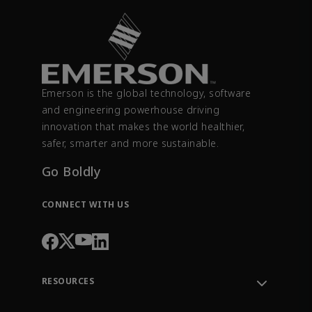
Emerson is the global technology, software
and engineering powerhouse driving
innovation that makes the world healthier,
safer, smarter and more sustainable.
Go Boldly
CONNECT WITH US
RESOURCES
Contact Support