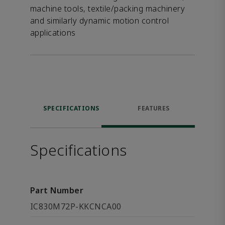
machine tools, textile/packing machinery
and similarly dynamic motion control
applications
SPECIFICATIONS
FEATURES
Specifications
Part Number
IC830M72P-KKCNCA00