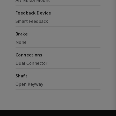
Alt NEMA Mount
Feedback Device
Smart Feedback
Brake
None
Connections
Dual Connector
Shaft
Open Keyway