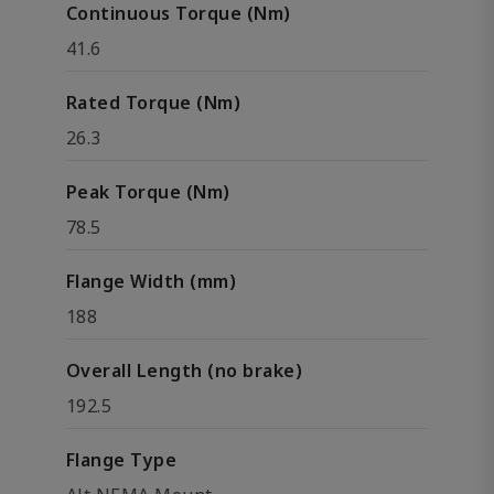
Continuous Torque (Nm)
41.6
Rated Torque (Nm)
26.3
Peak Torque (Nm)
78.5
Flange Width (mm)
188
Overall Length (no brake)
192.5
Flange Type