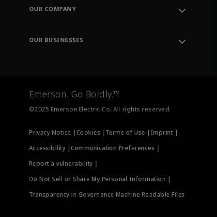
Order Tracking
OUR COMPANY
Knowledge Center
Leadership
Engineering Tools
Environment, Social & Governance
Training
OUR BUSINESSES
Careers
Emerson
Newsroom
Lifecycle Services
Final Control
Measurement Instrumentation
Emerson. Go Boldly.™
Test & Measurement
©2025 Emerson Electric Co. All rights reserved.
Privacy Notice |
Cookies |
Terms of Use |
Imprint |
Accessibility |
Communication Preferences |
Report a vulnerability |
Do Not Sell or Share My Personal Information |
Transparency in Governance Machine Readable Files