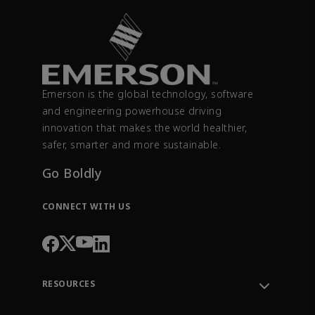
Emerson is the global technology, software
and engineering powerhouse driving
innovation that makes the world healthier,
safer, smarter and more sustainable.
Go Boldly
CONNECT WITH US
RESOURCES
Contact Support