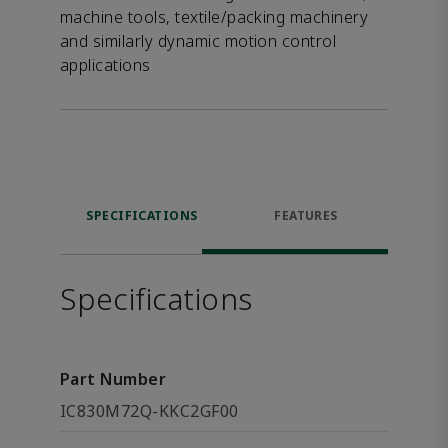
machine tools, textile/packing machinery
and similarly dynamic motion control
applications
SPECIFICATIONS
FEATURES
Specifications
Part Number
IC830M72Q-KKC2GF00