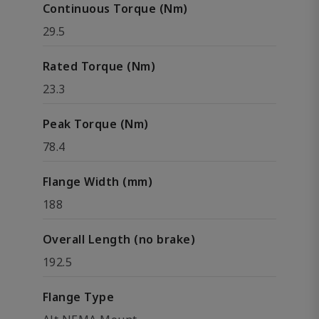
Continuous Torque (Nm)
29.5
Rated Torque (Nm)
23.3
Peak Torque (Nm)
78.4
Flange Width (mm)
188
Overall Length (no brake)
192.5
Flange Type