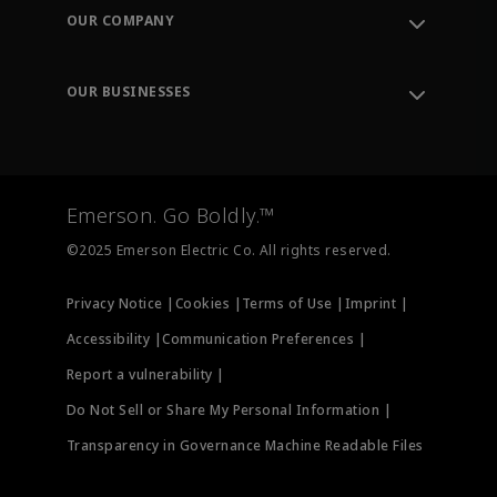
Order Tracking
OUR COMPANY
Knowledge Center
Leadership
Engineering Tools
Environment, Social & Governance
Training
OUR BUSINESSES
Careers
Emerson
Newsroom
Lifecycle Services
Final Control
Measurement Instrumentation
Emerson. Go Boldly.™
Test & Measurement
©2025 Emerson Electric Co. All rights reserved.
Privacy Notice |
Cookies |
Terms of Use |
Imprint |
Accessibility |
Communication Preferences |
Report a vulnerability |
Do Not Sell or Share My Personal Information |
Transparency in Governance Machine Readable Files