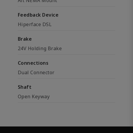
Alt NEMA Mount
Feedback Device
Hiperface DSL
Brake
24V Holding Brake
Connections
Dual Connector
Shaft
Open Keyway