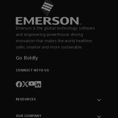
Emerson is the global technology, software
and engineering powerhouse driving
innovation that makes the world healthier,
safer, smarter and more sustainable.
Go Boldly
CONNECT WITH US
RESOURCES
Contact Support
Order Tracking
OUR COMPANY