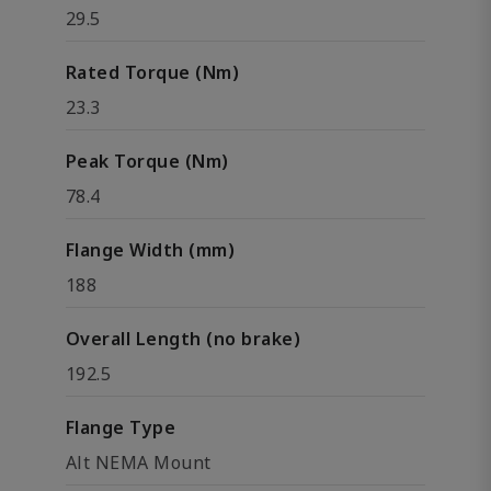
29.5
Rated Torque (Nm)
23.3
Peak Torque (Nm)
78.4
Flange Width (mm)
188
Overall Length (no brake)
192.5
Flange Type
Alt NEMA Mount