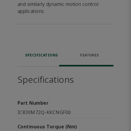
and similarly dynamic motion control
applications
SPECIFICATIONS
FEATURES
Specifications
Part Number
IC830M72Q-KKCNGF00
Continuous Torque (Nm)