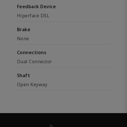
Feedback Device
Hiperface DSL
Brake
None
Connections
Dual Connector
Shaft
Open Keyway