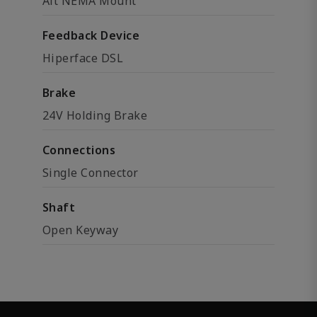
Alt NEMA Mount
Feedback Device
Hiperface DSL
Brake
24V Holding Brake
Connections
Single Connector
Shaft
Open Keyway