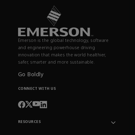
Emerson is the global technology, software
and engineering powerhouse driving
innovation that makes the world healthier,
safer, smarter and more sustainable.
Go Boldly
CONNECT WITH US
RESOURCES
Contact Support