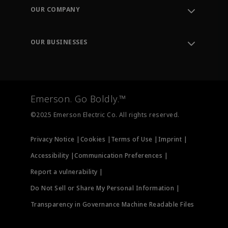
Order Tracking
OUR COMPANY
Knowledge Center
Leadership
Engineering Tools
Environment, Social & Governance
Training
OUR BUSINESSES
Careers
Emerson
Newsroom
Lifecycle Services
Final Control
Measurement Instrumentation
Emerson. Go Boldly.™
Test & Measurement
©2025 Emerson Electric Co. All rights reserved.
Privacy Notice |
Cookies |
Terms of Use |
Imprint |
Accessibility |
Communication Preferences |
Report a vulnerability |
Do Not Sell or Share My Personal Information |
Transparency in Governance Machine Readable Files