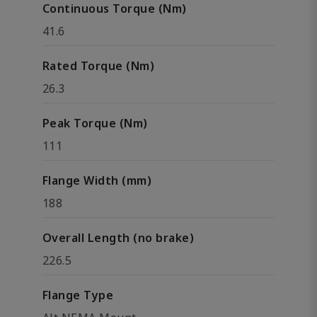
Continuous Torque (Nm)
41.6
Rated Torque (Nm)
26.3
Peak Torque (Nm)
111
Flange Width (mm)
188
Overall Length (no brake)
226.5
Flange Type