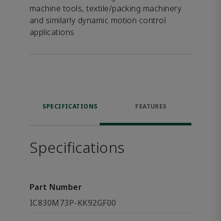
machine tools, textile/packing machinery
and similarly dynamic motion control
applications
SPECIFICATIONS
FEATURES
Specifications
Part Number
IC830M73P-KK92GF00