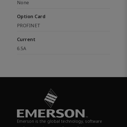
None
Option Card
PROFINET
Current
6.5A
Emerson is the global technology, software