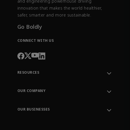
and engineering powerhouse driving
innovation that makes the world healthier,
safer, smarter and more sustainable.
Go Boldly
CONNECT WITH US
RESOURCES
Contact Support
Order Tracking
OUR COMPANY
Knowledge Center
Leadership
Engineering Tools
Environment, Social & Governance
Training
OUR BUSINESSES
Careers
Emerson
Newsroom
Lifecycle Services