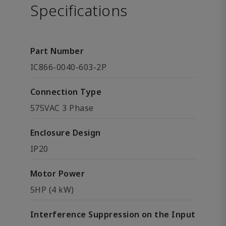
Specifications
Part Number
IC866-0040-603-2P
Connection Type
575VAC 3 Phase
Enclosure Design
IP20
Motor Power
5HP (4 kW)
Interference Suppression on the Input