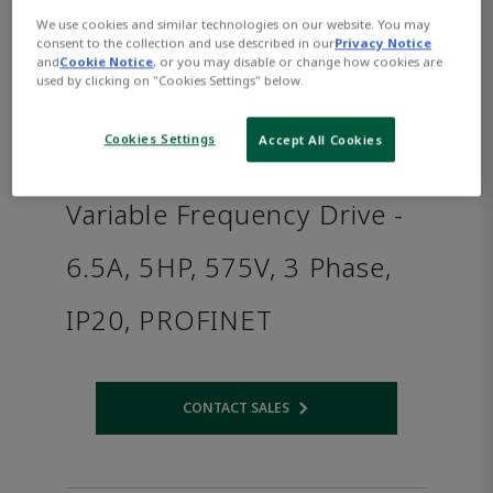
We use cookies and similar technologies on our website. You may
consent to the collection and use described in our
Privacy Notice
and
Cookie Notice
, or you may disable or change how cookies are
used by clicking on "Cookies Settings" below.
Cookies Settings
Accept All Cookies
Variable Frequency Drive -
6.5A, 5HP, 575V, 3 Phase,
IP20, PROFINET
CONTACT SALES
Opens internal link