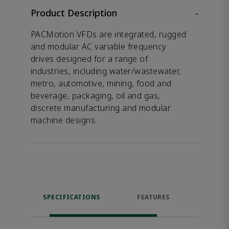
Product Description
-
PACMotion VFDs are integrated, rugged
and modular AC variable frequency
drives designed for a range of
industries, including water/wastewater,
metro, automotive, mining, food and
beverage, packaging, oil and gas,
discrete manufacturing and modular
machine designs.
SPECIFICATIONS
FEATURES
RES