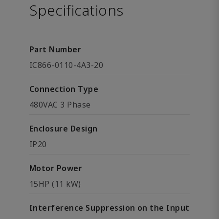
Specifications
Part Number
IC866-0110-4A3-20
Connection Type
480VAC 3 Phase
Enclosure Design
IP20
Motor Power
15HP (11 kW)
Interference Suppression on the Input