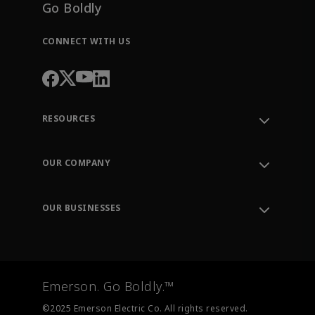
Go Boldly
CONNECT WITH US
RESOURCES
Contact Support
Order Tracking
OUR COMPANY
Knowledge Center
Leadership
Engineering Tools
Environment, Social & Governance
Training
OUR BUSINESSES
Careers
Emerson
Newsroom
Lifecycle Services
Final Control
Measurement Instrumentation
Emerson. Go Boldly.™
Test & Measurement
©2025 Emerson Electric Co. All rights reserved.