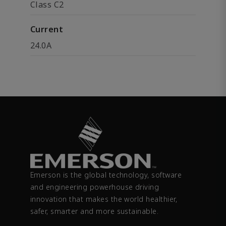
Class C2
Current
24.0A
Emerson is the global technology, software
and engineering powerhouse driving
innovation that makes the world healthier,
safer, smarter and more sustainable.