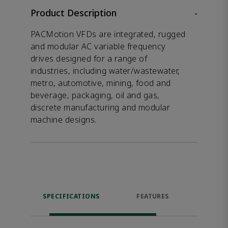
Product Description
-
PACMotion VFDs are integrated, rugged
and modular AC variable frequency
drives designed for a range of
industries, including water/wastewater,
metro, automotive, mining, food and
beverage, packaging, oil and gas,
discrete manufacturing and modular
machine designs.
SPECIFICATIONS
FEATURES
DOW