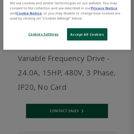
We use cookies and similar technologies on our website. You may
consent to the collection and use described in our
Privacy Notice
and
Cookie Notice
, or you may disable or change how cookies are
used by clicking on "Cookies Settings" below.
Cookies Settings
Accept All Cookies
Variable Frequency Drive -
24.0A, 15HP, 480V, 3 Phase,
IP20, No Card
CONTACT SALES
Opens internal link