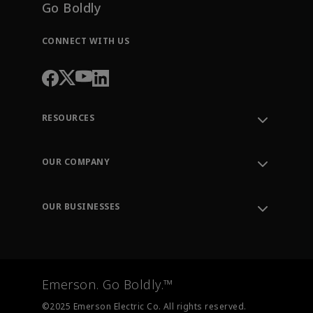
Go Boldly
CONNECT WITH US
RESOURCES
Contact Support
Order Tracking
OUR COMPANY
Knowledge Center
Leadership
Engineering Tools
Environment, Social & Governance
Training
OUR BUSINESSES
Careers
Emerson
Newsroom
Lifecycle Services
Final Control
Measurement Instrumentation
Emerson. Go Boldly.™
Test & Measurement
©2025 Emerson Electric Co. All rights reserved.