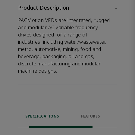
Product Description
-
PACMotion VFDs are integrated, rugged
and modular AC variable frequency
drives designed for a range of
industries, including water/wastewater,
metro, automotive, mining, food and
beverage, packaging, oil and gas,
discrete manufacturing and modular
machine designs.
SPECIFICATIONS
FEATURES
DOW