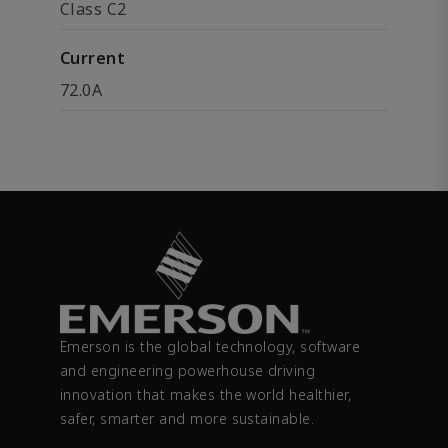
Class C2
Current
72.0A
Emerson is the global technology, software
and engineering powerhouse driving
innovation that makes the world healthier,
safer, smarter and more sustainable.