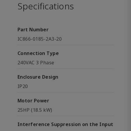
Specifications
Part Number
IC866-0185-2A3-20
Connection Type
240VAC 3 Phase
Enclosure Design
IP20
Motor Power
25HP (18.5 kW)
Interference Suppression on the Input