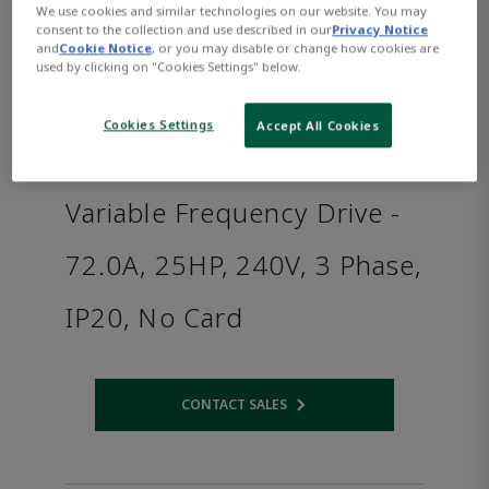
We use cookies and similar technologies on our website. You may
consent to the collection and use described in our
Privacy Notice
and
Cookie Notice
, or you may disable or change how cookies are
used by clicking on "Cookies Settings" below.
Cookies Settings
Accept All Cookies
Variable Frequency Drive -
72.0A, 25HP, 240V, 3 Phase,
IP20, No Card
CONTACT SALES
Opens internal link