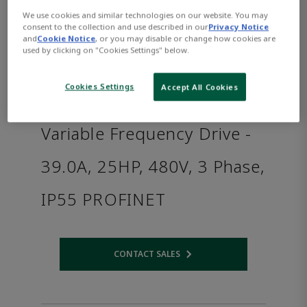
We use cookies and similar technologies on our website. You may
consent to the collection and use described in our
Privacy Notice
and
Cookie Notice
, or you may disable or change how cookies are
used by clicking on "Cookies Settings" below.
Cookies Settings
Accept All Cookies
Variable Frequency Drive -
39.0A, 25HP, 480V, 3 Phase,
IP55 PROFINET
CONTACT SALES
Opens internal link