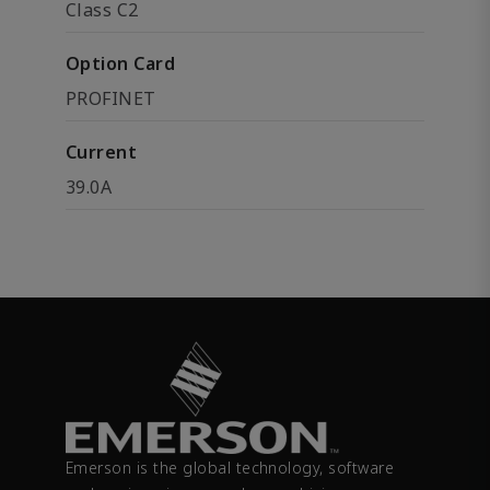
Class C2
Option Card
PROFINET
Current
39.0A
Emerson is the global technology, software