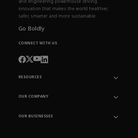
and engineering powerhouse driving
innovation that makes the world healthier,
safer, smarter and more sustainable.
Go Boldly
CONNECT WITH US
RESOURCES
Contact Support
Order Tracking
OUR COMPANY
Knowledge Center
Leadership
Engineering Tools
Environment, Social & Governance
Training
OUR BUSINESSES
Careers
Emerson
Newsroom
Lifecycle Services