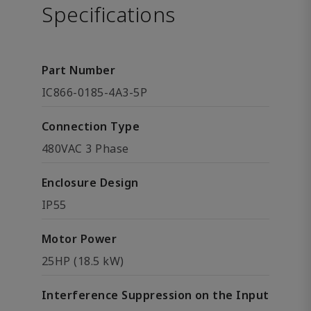
Specifications
Part Number
IC866-0185-4A3-5P
Connection Type
480VAC 3 Phase
Enclosure Design
IP55
Motor Power
25HP (18.5 kW)
Interference Suppression on the Input