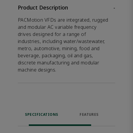
Product Description
-
PACMotion VFDs are integrated, rugged
and modular AC variable frequency
drives designed for a range of
industries, including water/wastewater,
metro, automotive, mining, food and
beverage, packaging, oil and gas,
discrete manufacturing and modular
machine designs.
SPECIFICATIONS
FEATURES
RES