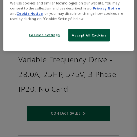
We use cookies and similar technologies on our website. You may
consent to the collection and use described in our
Privacy Notice
and
Cookie Notice
, or you may disable or change how cookies are
used by clicking on "Cookies Settings" below.
Cookies Settings
Accept All Cookies
Variable Frequency Drive -
28.0A, 25HP, 575V, 3 Phase,
IP20, No Card
CONTACT SALES
Opens internal link