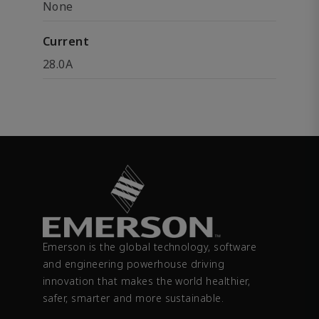
None
Current
28.0A
Emerson is the global technology, software
and engineering powerhouse driving
innovation that makes the world healthier,
safer, smarter and more sustainable.