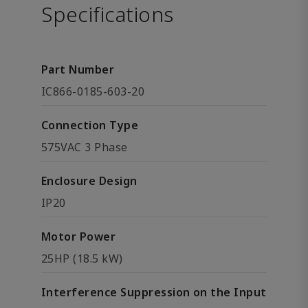
Specifications
Part Number
IC866-0185-603-20
Connection Type
575VAC 3 Phase
Enclosure Design
IP20
Motor Power
25HP (18.5 kW)
Interference Suppression on the Input