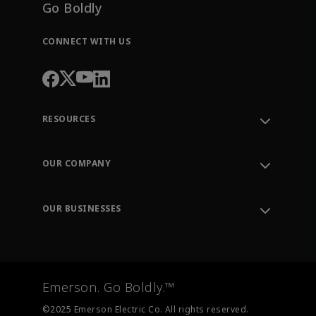
Go Boldly
CONNECT WITH US
RESOURCES
Contact Support
Order Tracking
OUR COMPANY
Knowledge Center
Leadership
Engineering Tools
Environment, Social & Governance
Training
OUR BUSINESSES
Careers
Emerson
Newsroom
Lifecycle Services
Final Control
Measurement Instrumentation
Emerson. Go Boldly.™
Test & Measurement
©2025 Emerson Electric Co. All rights reserved.