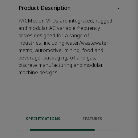
Product Description
-
PACMotion VFDs are integrated, rugged
and modular AC variable frequency
drives designed for a range of
industries, including water/wastewater,
metro, automotive, mining, food and
beverage, packaging, oil and gas,
discrete manufacturing and modular
machine designs.
SPECIFICATIONS
FEATURES
DOW