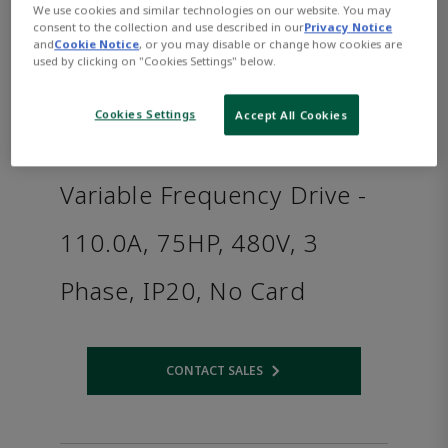
We use cookies and similar technologies on our website. You may
consent to the collection and use described in our
Privacy Notice
and
Cookie Notice
, or you may disable or change how cookies are
used by clicking on "Cookies Settings" below.
Cookies Settings
Accept All Cookies
Variable Frequency Drive -
110.0A, 75HP, 480V, 3
Phase, IP20, No Card
CONTACT SALES
Opens internal link