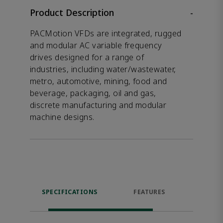
Product Description
-
PACMotion VFDs are integrated, rugged
and modular AC variable frequency
drives designed for a range of
industries, including water/wastewater,
metro, automotive, mining, food and
beverage, packaging, oil and gas,
discrete manufacturing and modular
machine designs.
SPECIFICATIONS
FEATURES
DOW