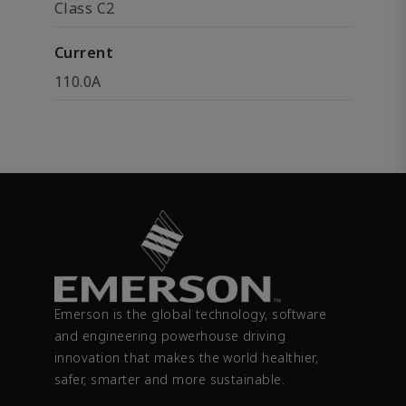
Class C2
Current
110.0A
Emerson is the global technology, software
and engineering powerhouse driving
innovation that makes the world healthier,
safer, smarter and more sustainable.