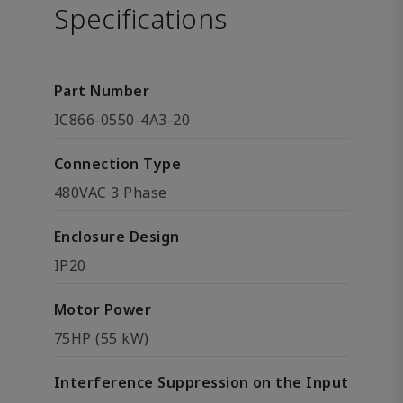
Specifications
Part Number
IC866-0550-4A3-20
Connection Type
480VAC 3 Phase
Enclosure Design
IP20
Motor Power
75HP (55 kW)
Interference Suppression on the Input