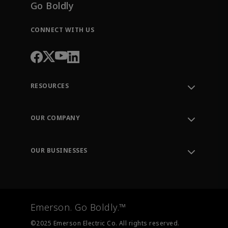
Go Boldly
CONNECT WITH US
RESOURCES
Contact Support
Order Tracking
OUR COMPANY
Knowledge Center
Leadership
Engineering Tools
Environment, Social & Governance
Training
OUR BUSINESSES
Careers
Emerson
Newsroom
Lifecycle Services
Final Control
Measurement Instrumentation
Emerson. Go Boldly.™
Test & Measurement
©2025 Emerson Electric Co. All rights reserved.