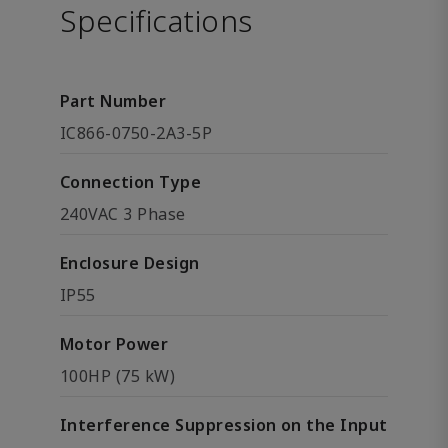
Specifications
Part Number
IC866-0750-2A3-5P
Connection Type
240VAC 3 Phase
Enclosure Design
IP55
Motor Power
100HP (75 kW)
Interference Suppression on the Input