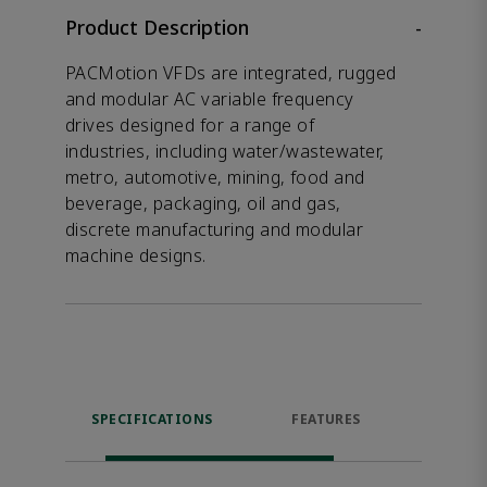
Product Description
-
PACMotion VFDs are integrated, rugged
and modular AC variable frequency
drives designed for a range of
industries, including water/wastewater,
metro, automotive, mining, food and
beverage, packaging, oil and gas,
discrete manufacturing and modular
machine designs.
SPECIFICATIONS
FEATURES
DOW