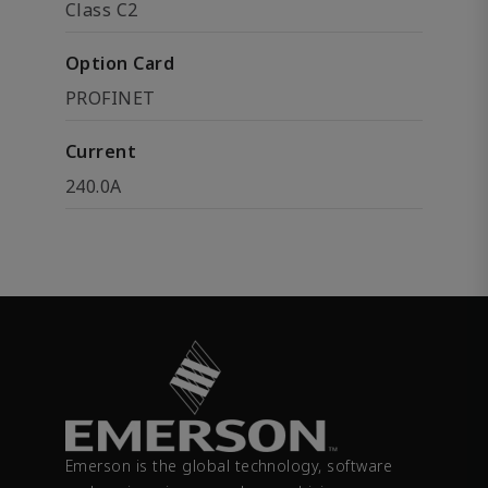
Class C2
Option Card
PROFINET
Current
240.0A
Emerson is the global technology, software