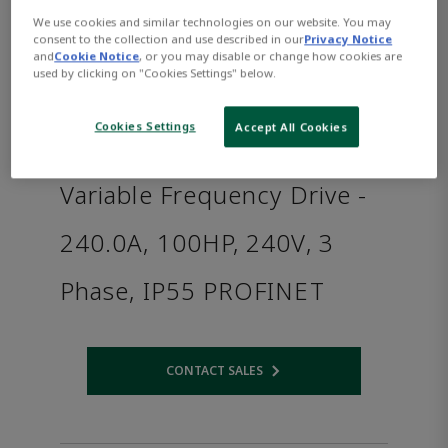
We use cookies and similar technologies on our website. You may
consent to the collection and use described in our
Privacy Notice
and
Cookie Notice
, or you may disable or change how cookies are
used by clicking on "Cookies Settings" below.
Cookies Settings
Accept All Cookies
Variable Frequency Drive -
240.0A, 100HP, 240V, 3
Phase, IP55 PROFINET
CONTACT SALES
Opens internal link