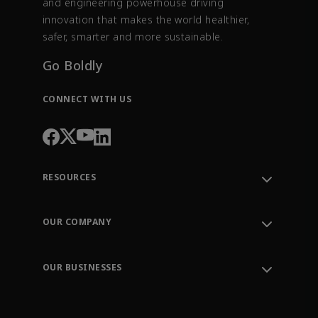
and engineering powerhouse driving
innovation that makes the world healthier,
safer, smarter and more sustainable.
Go Boldly
CONNECT WITH US
RESOURCES
Contact Support
Order Tracking
OUR COMPANY
Knowledge Center
Leadership
Engineering Tools
Environment, Social & Governance
Training
OUR BUSINESSES
Careers
Emerson
Newsroom
Lifecycle Services