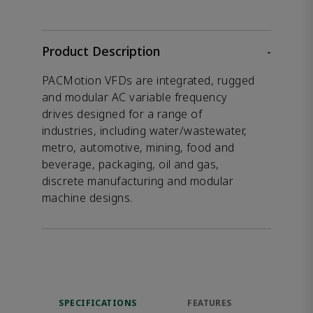
Product Description
-
PACMotion VFDs are integrated, rugged
and modular AC variable frequency
drives designed for a range of
industries, including water/wastewater,
metro, automotive, mining, food and
beverage, packaging, oil and gas,
discrete manufacturing and modular
machine designs.
SPECIFICATIONS
FEATURES
DOW