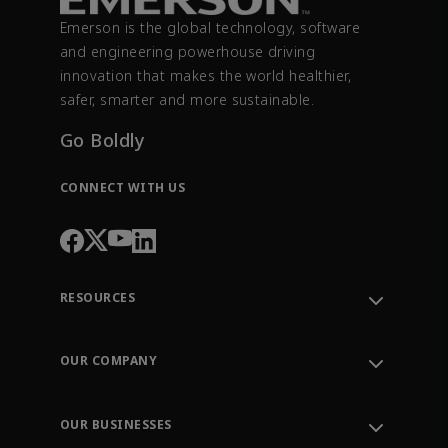
Emerson is the global technology, software
and engineering powerhouse driving
innovation that makes the world healthier,
safer, smarter and more sustainable.
Go Boldly
CONNECT WITH US
RESOURCES
Contact Support
Order Tracking
OUR COMPANY
Knowledge Center
Leadership
Engineering Tools
Environment, Social & Governance
Training
OUR BUSINESSES
Careers