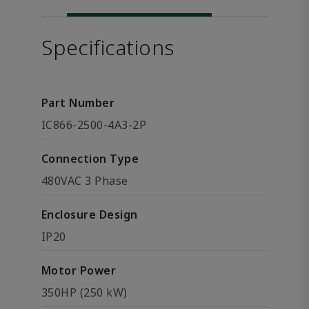
Specifications
Part Number
IC866-2500-4A3-2P
Connection Type
480VAC 3 Phase
Enclosure Design
IP20
Motor Power
350HP (250 kW)