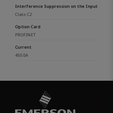
Interference Suppression on the Input
Class C2
Option Card
PROFINET
Current
450.0A