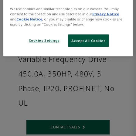
We use cookies and similar technologies on our website. You may
consent to the collection and use described in our
Privacy Notice
and
Cookie Notice
, or you may disable or change how cookies are
used by clicking on "Cookies Settings" below.
Cookies Settings
Accept All Cookies
Variable Frequency Drive -
450.0A, 350HP, 480V, 3
Phase, IP20, PROFINET, No
UL
CONTACT SALES
Opens internal link