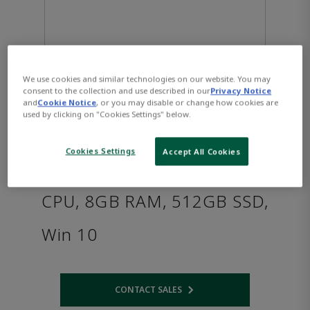
We use cookies and similar technologies on our website. You may
consent to the collection and use described in our
Privacy Notice
and
Cookie Notice
, or you may disable or change how cookies are
used by clicking on "Cookies Settings" below.
PACSystems™ RXi2 - BP
Cookies Settings
Accept All Cookies
Industrial PC: AMD R1505G
CPU, 8GB RAM, 512GB SSD,
Win 10
CONTACT SALES
Opens internal link