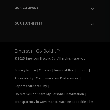
Order Tracking
OUR COMPANY
Knowledge Center
Leadership
Engineering Tools
Environment, Social & Governance
Training
OUR BUSINESSES
Careers
Emerson
Newsroom
Lifecycle Services
Final Control
Measurement Instrumentation
Emerson. Go Boldly.™
Test & Measurement
©2025 Emerson Electric Co. All rights reserved.
Privacy Notice |
Cookies |
Terms of Use |
Imprint |
Accessibility |
Communication Preferences |
Report a vulnerability |
Do Not Sell or Share My Personal Information |
Transparency in Governance Machine Readable Files