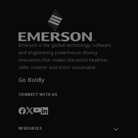
Emerson is the global technology, software
and engineering powerhouse driving
innovation that makes the world healthier,
safer, smarter and more sustainable.
Go Boldly
CONNECT WITH US
RESOURCES
Contact Support