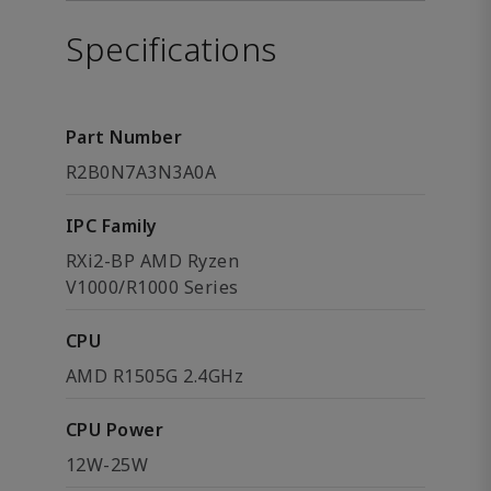
Specifications
Part Number
R2B0N7A3N3A0A
IPC Family
RXi2-BP AMD Ryzen
V1000/R1000 Series
CPU
AMD R1505G 2.4GHz
CPU Power
12W-25W