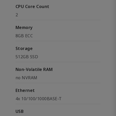
CPU Core Count
2
Memory
8GB ECC
Storage
512GB SSD
Non-Volatile RAM
no NVRAM
Ethernet
4x 10/100/1000BASE-T
USB