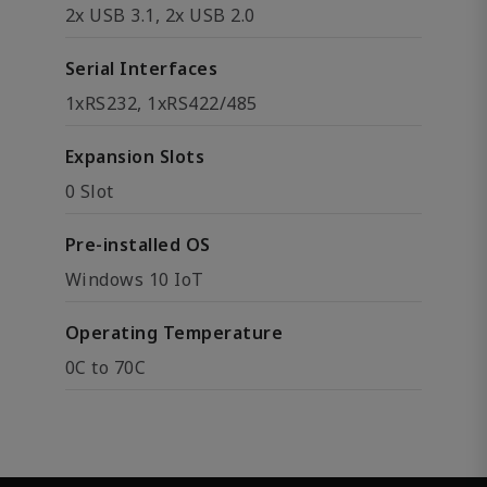
2x USB 3.1, 2x USB 2.0
Serial Interfaces
1xRS232, 1xRS422/485
Expansion Slots
0 Slot
Pre-installed OS
Windows 10 IoT
Operating Temperature
0C to 70C