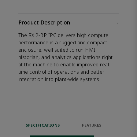
Product Description
-
The RXi2-BP IPC delivers high compute
performance in a rugged and compact
enclosure, well suited to run HMI,
historian, and analytics applications right
at the machine to enable improved real-
time control of operations and better
integration into plant-wide systems.
SPECIFICATIONS
FEATURES
DOW