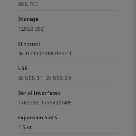
8GB ECC
Storage
128GB SSD
Ethernet
4x 10/100/1000BASE-T
USB
2x USB 3.1, 2x USB 2.0
Serial Interfaces
1xRS232, 1xRS422/485
Expansion Slots
1 Slot