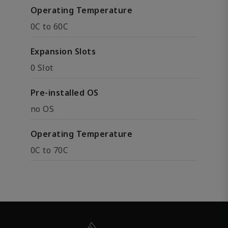
Operating Temperature
0C to 60C
Expansion Slots
0 Slot
Pre-installed OS
no OS
Operating Temperature
0C to 70C