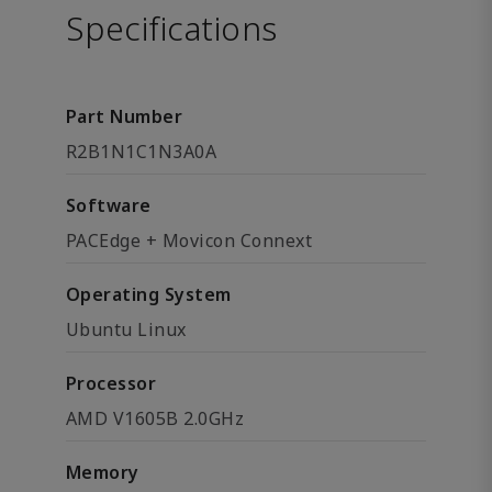
Specifications
Part Number
R2B1N1C1N3A0A
Software
PACEdge + Movicon Connext
Operating System
Ubuntu Linux
Processor
AMD V1605B 2.0GHz
Memory