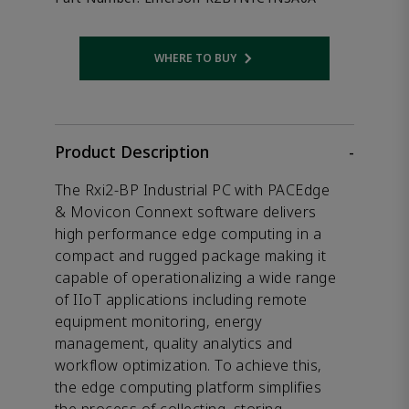
WHERE TO BUY
Opens internal link
Product Description
-
The Rxi2-BP Industrial PC with PACEdge
& Movicon Connext software delivers
high performance edge computing in a
compact and rugged package making it
capable of operationalizing a wide range
of IIoT applications including remote
equipment monitoring, energy
management, quality analytics and
workflow optimization. To achieve this,
the edge computing platform simplifies