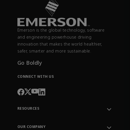
Emerson is the global technology, software
and engineering powerhouse driving
innovation that makes the world healthier,
safer, smarter and more sustainable.
Go Boldly
CONNECT WITH US
RESOURCES
Contact Support
Order Tracking
OUR COMPANY