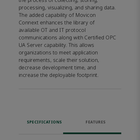
the process of collecting, storing,
processing, visualizing, and sharing data.
The added capability of Movicon
Connext enhances the library of
available OT and IT protocol
communications along with Certified OPC
UA Server capability. This allows
organizations to meet application
requirements, scale their solution,
decrease development time, and
increase the deployable footprint.
SPECIFICATIONS
FEATURES