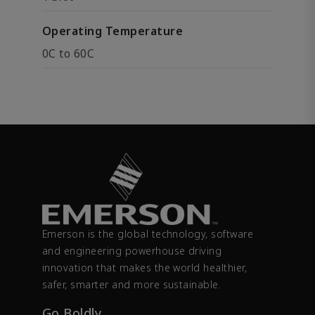
Operating Temperature
0C to 60C
Emerson is the global technology, software
and engineering powerhouse driving
innovation that makes the world healthier,
safer, smarter and more sustainable.
Go Boldly