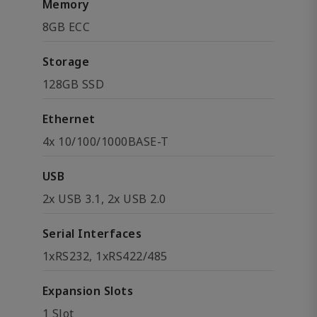
Memory
8GB ECC
Storage
128GB SSD
Ethernet
4x 10/100/1000BASE-T
USB
2x USB 3.1, 2x USB 2.0
Serial Interfaces
1xRS232, 1xRS422/485
Expansion Slots
1 Slot