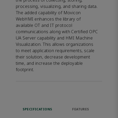
the process of collecting, storing,
processing, visualizing, and sharing data.
The added capability of Movicon
WebHMI enhances the library of
available OT and IT protocol
communications along with Certified OPC
UA Server capability and HMI Machine
Visualization. This allows organizations
to meet application requirements, scale
their solution, decrease development
time, and increase the deployable
footprint.
SPECIFICATIONS
FEATURES