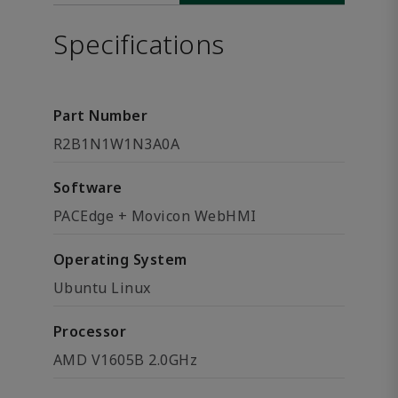
Specifications
Part Number
R2B1N1W1N3A0A
Software
PACEdge + Movicon WebHMI
Operating System
Ubuntu Linux
Processor
AMD V1605B 2.0GHz