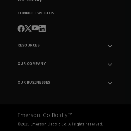
CONNECT WITH US
RESOURCES
Contact Support
Order Tracking
OUR COMPANY
Knowledge Center
Leadership
Engineering Tools
Environment, Social & Governance
Training
OUR BUSINESSES
Careers
Emerson
Newsroom
Lifecycle Services
Final Control
Measurement Instrumentation
Emerson. Go Boldly.™
Test & Measurement
©2025 Emerson Electric Co. All rights reserved.