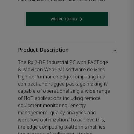
WHERE TO BUY
Opens internal link
Product Description
-
The Rxi2-BP Industrial PC with PACEdge
& Movicon WebHMI software delivers
high performance edge computing in a
compact and rugged package making it
capable of operationalizing a wide range
of IIoT applications including remote
equipment monitoring, energy
management, quality analytics and
workflow optimization. To achieve this,
the edge computing platform simplifies