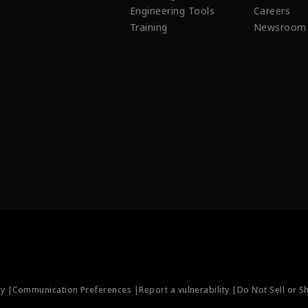
Engineering Tools
Careers
Training
Newsroom
ty |
Communication Preferences |
Report a vulnerability |
Do Not Sell or S