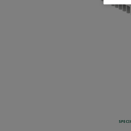
SPECI