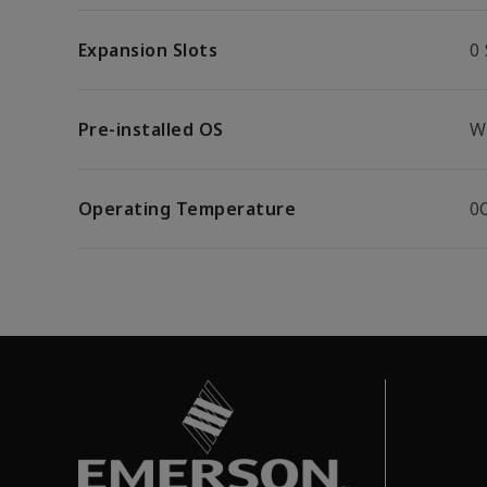
Expansion Slots
0 
Pre-installed OS
W
Operating Temperature
0