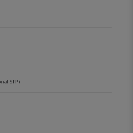
nal SFP)