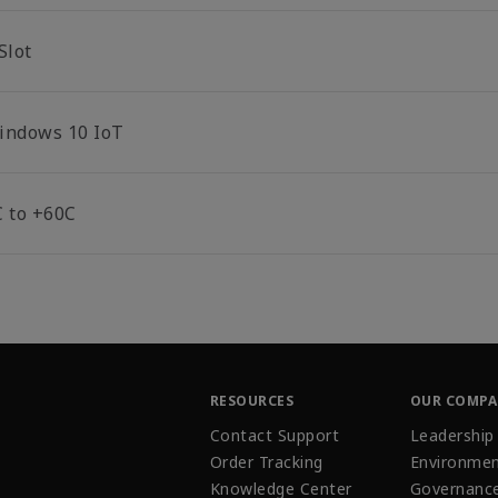
Slot
indows 10 IoT
C to +60C
RESOURCES
OUR COMP
Contact Support
Leadership
Order Tracking
Environmen
Knowledge Center
Governanc