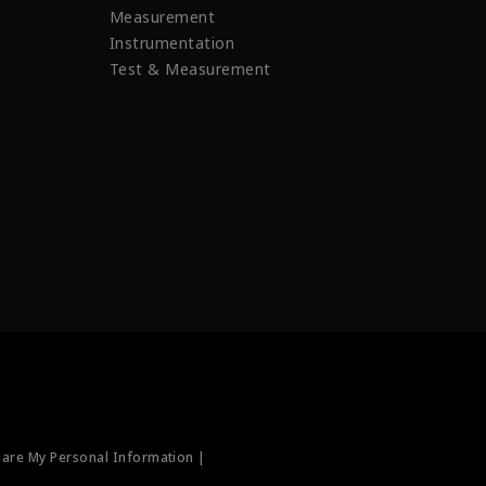
Measurement
Instrumentation
Test & Measurement
hare My Personal Information |