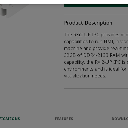
CONTACT SALES
Opens internal
Product Description
The RXi2-UP IPC provides mi
capabilities to run HMI, histor
machine and provide real-time 
32GB of DDR4-2133 RAM with 
capability, the RXi2-UP IPC is
environments and is ideal for
visualization needs.
FICATIONS
FEATURES
DOWNL