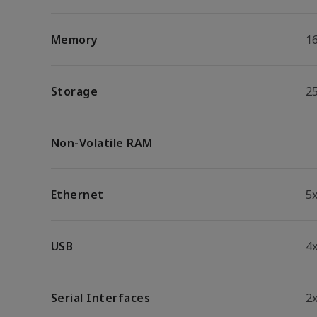
Memory
1
Storage
2
Non-Volatile RAM
Ethernet
5
USB
4x
Serial Interfaces
2