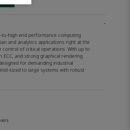
 link
-
d-to-high end performance computing
ian and analytics applications right at the
control of critical operations. With up to
ECC, and strong graphical rendering
 designed for demanding industrial
 mid-sized to large systems with robust
OADS