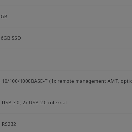
6GB
56GB SSD
x 10/100/1000BASE-T (1x remote management AMT, optio
 USB 3.0, 2x USB 2.0 internal
x RS232