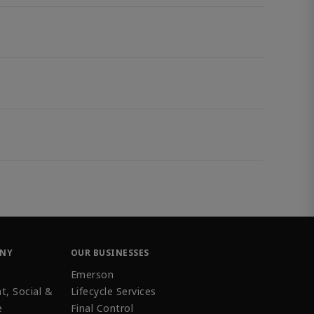
ANY
OUR BUSINESSES
Emerson
t, Social &
Lifecycle Services
e
Final Control