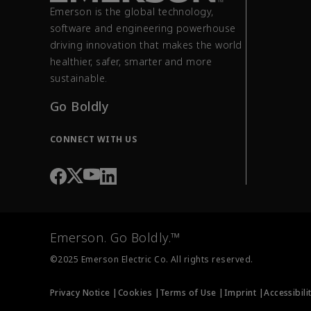
Emerson is the global technology,
software and engineering powerhouse
driving innovation that makes the world
healthier, safer, smarter and more
sustainable.
Go Boldly
CONNECT WITH US
Emerson. Go Boldly.™
©2025 Emerson Electric Co. All rights reserved.
Privacy Notice |
Cookies |
Terms of Use |
Imprint |
Accessibili