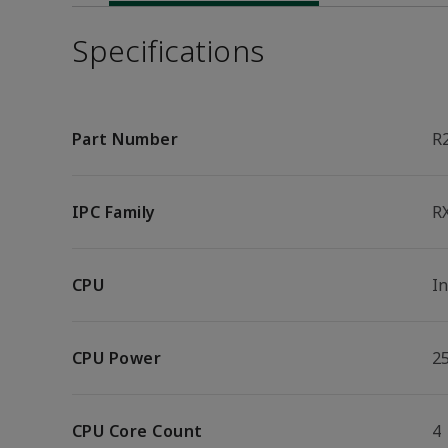
Specifications
Part Number
R
IPC Family
R
CPU
I
CPU Power
2
CPU Core Count
4