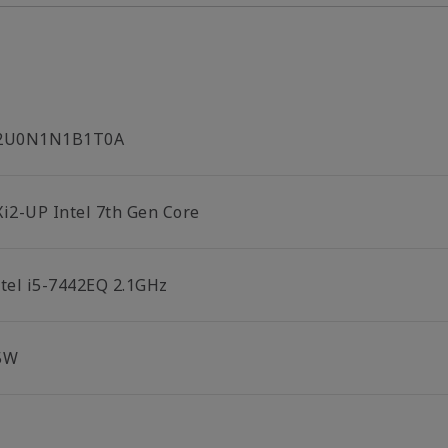
2U0N1N1B1T0A
Xi2-UP Intel 7th Gen Core
ntel i5-7442EQ 2.1GHz
5W