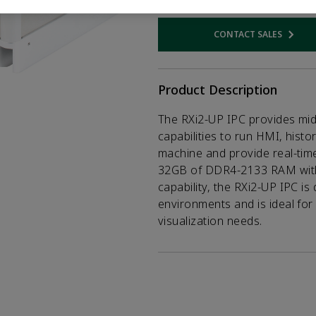
CONTACT SALES
Opens internal
Product Description
The RXi2-UP IPC provides mi
capabilities to run HMI, histor
machine and provide real-time 
32GB of DDR4-2133 RAM with 
capability, the RXi2-UP IPC is
environments and is ideal for
visualization needs.