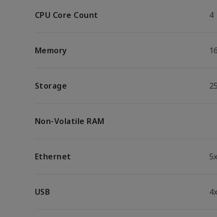
CPU Core Count
4
Memory
1
Storage
2
Non-Volatile RAM
Ethernet
5
USB
4x