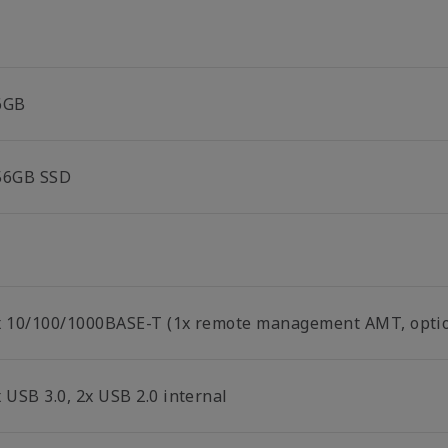
6GB
56GB SSD
x 10/100/1000BASE-T (1x remote management AMT, optio
 USB 3.0, 2x USB 2.0 internal