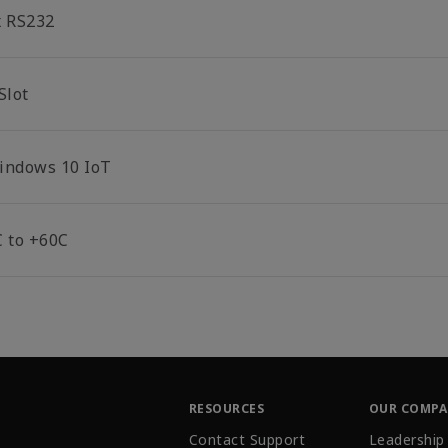
x RS232
Slot
indows 10 IoT
C to +60C
RESOURCES
OUR COMP
Contact Support
Leadership