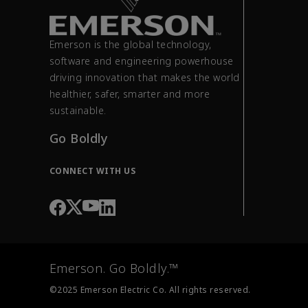
Emerson is the global technology,
software and engineering powerhouse
driving innovation that makes the world
healthier, safer, smarter and more
sustainable.
Go Boldly
CONNECT WITH US
Emerson. Go Boldly.™
©2025 Emerson Electric Co. All rights reserved.