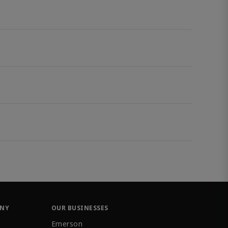
ANY
OUR BUSINESSES
Emerson