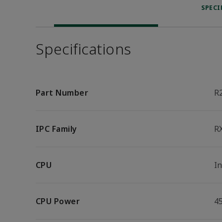
SPECI
Specifications
Part Number
R
IPC Family
R
CPU
I
CPU Power
4