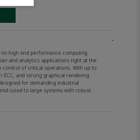
 link
-
d-to-high end performance computing
ian and analytics applications right at the
control of critical operations. With up to
ECC, and strong graphical rendering
 designed for demanding industrial
 mid-sized to large systems with robust