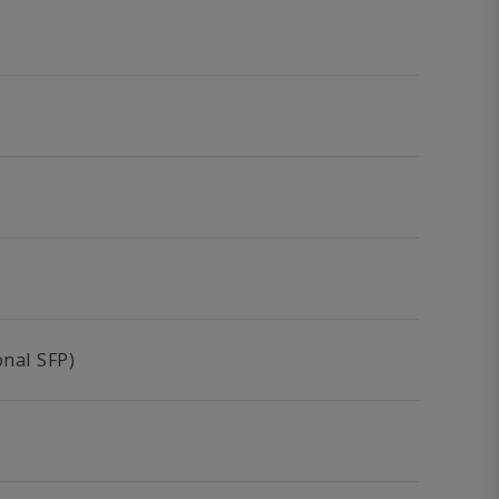
nal SFP)