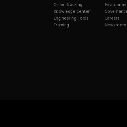
Order Tracking
Environmen
Knowledge Center
Governanc
Engineering Tools
Careers
Training
Newsroom