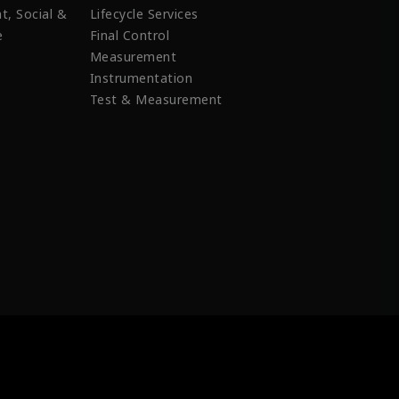
t, Social &
Lifecycle Services
e
Final Control
Measurement
Instrumentation
Test & Measurement