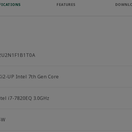
FICATIONS
FEATURES
DOWNL
2U2N1F1B1T0A
Xi2-UP Intel 7th Gen Core
ntel i7-7820EQ 3.0GHz
5W