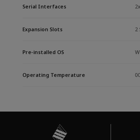
Serial Interfaces
2
Expansion Slots
2 
Pre-installed OS
W
Operating Temperature
0